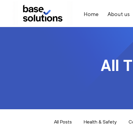
Home
About us
All 
All Posts
Health & Safety
C