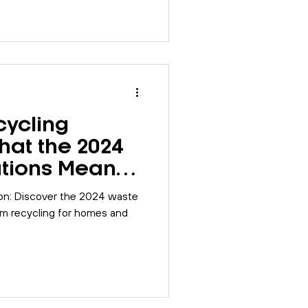
cycling
hat the 2024
tions Mean
ion: Discover the 2024 waste
orm recycling for homes and