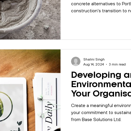
concrete alternatives to Port
construction's transition to n
Shalini Singh
Aug 14, 2024
3 min read
Developing an
Environmental
Your Organis
Create a meaningful environ
your commitment to sustainab
from Base Solutions Ltd.