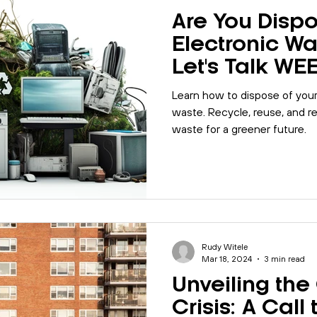
Are You Dispo
Electronic Wa
Let's Talk WE
Learn how to dispose of your 
waste. Recycle, reuse, and 
waste for a greener future.
Rudy Witele
Mar 18, 2024
3 min read
Unveiling the
Crisis: A Call 