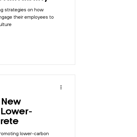
ing strategies on how
engage their employees to
ulture
s New
 Lower-
rete
promoting lower-carbon