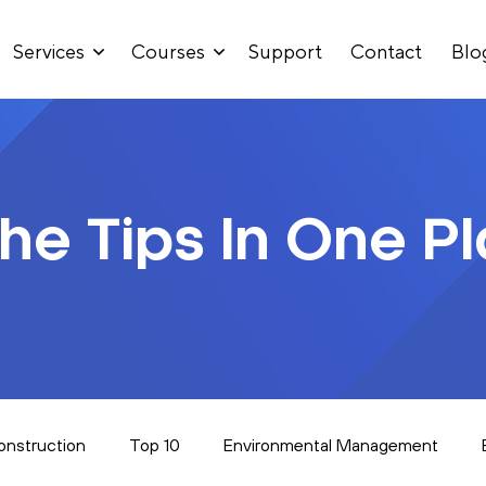
Services
Courses
Support
Contact
Blo
The Tips In One P
onstruction
Top 10
Environmental Management