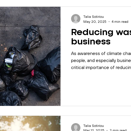
les
Motivation
Management
Office Management
Talia Sotiriou
May 20, 2025
4 min read
Reducing was
alk
Quality
Company Update
Biodiversity
I
business
As awareness of climate cha
5001
Mental Health
MyBase
Online Courses
people, and especially busin
critical importance of reduc
Today we will talk about the 
business can follow to achie
Management
workplace
Internal Auditing
business.
Talia Sotiriou
Mar 12, 2025
2 min read