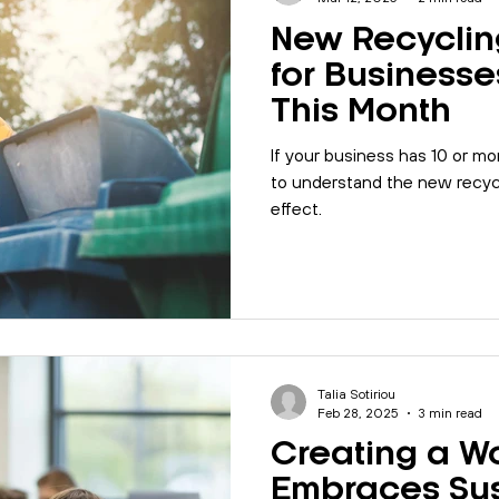
New Recyclin
for Businesse
This Month
If your business has 10 or mo
to understand the new recycl
effect.
Talia Sotiriou
Feb 28, 2025
3 min read
Creating a W
Embraces Sus