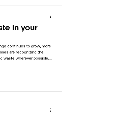
Risk Assessment
te in your
SO 9001
BSI
nge continues to grow, more
Compliance
esses are recognizing the
ing waste wherever possible.
best practices that your
ve a more sustainable