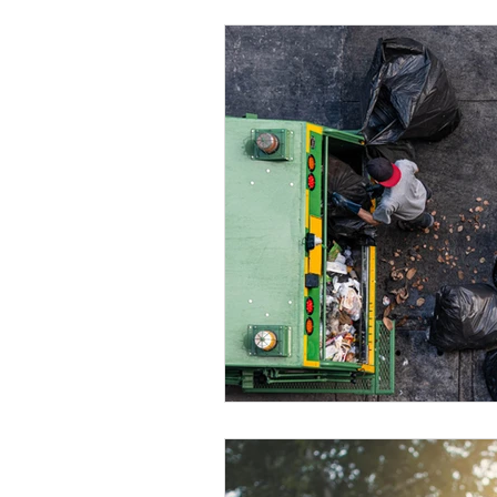
Eco-friendly
Leadership ro
Women's Health
Toolbox T
QMS
ISO 14001
ISO 4
ISO certification
Quality 