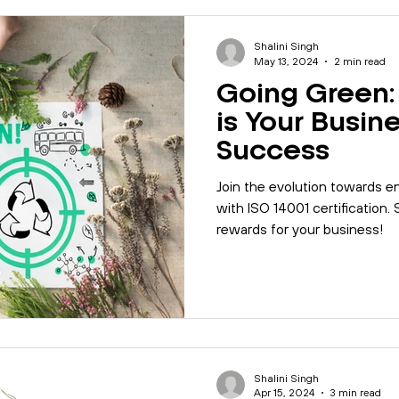
Shalini Singh
May 13, 2024
2 min read
Going Green:
is Your Busine
Success
Join the evolution towards en
with ISO 14001 certification.
rewards for your business!
Shalini Singh
Apr 15, 2024
3 min read