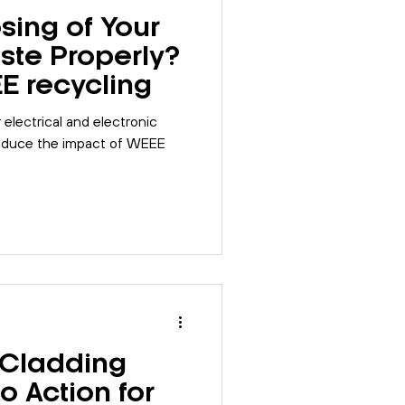
sing of Your
ste Properly?
EE recycling
electrical and electronic
reduce the impact of WEEE
 Cladding
to Action for