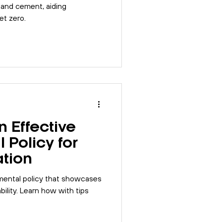
land cement, aiding
et zero.
 Effective
 Policy for
ation
mental policy that showcases
ility. Learn how with tips