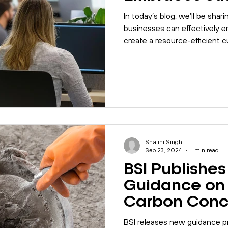
In today’s blog, we’ll be shar
businesses can effectively 
create a resource-efficient c
Shalini Singh
Sep 23, 2024
1 min read
BSI Publishe
Guidance on
Carbon Conc
BSI releases new guidance 