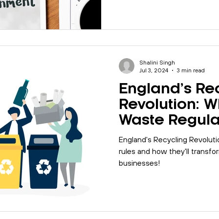
Shalini Singh
Jul 3, 2024
3 min read
England’s Re
Revolution: W
Waste Regula
for You?
England's Recycling Revolut
rules and how they'll transf
businesses!