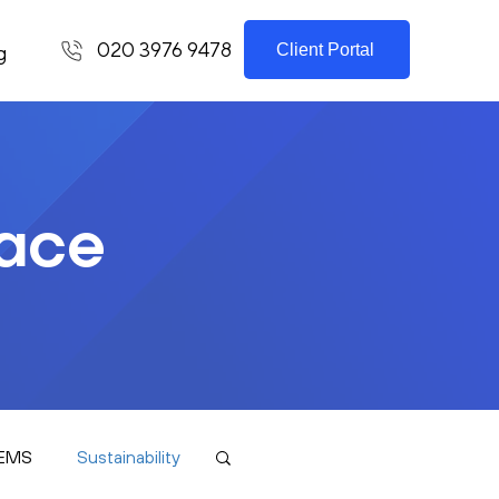
020 3976 9478
Client Portal
g
lace
EMS
Sustainability