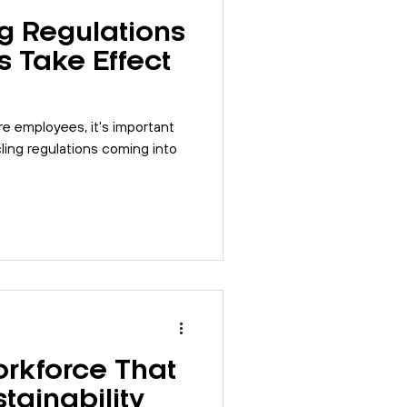
g Regulations
s Take Effect
re employees, it's important
ing regulations coming into
orkforce That
tainability