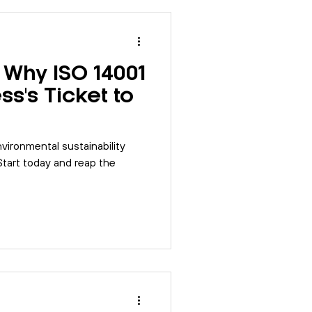
 Why ISO 14001
ss's Ticket to
vironmental sustainability
 Start today and reap the