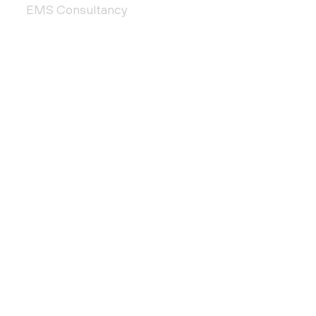
EMS Consultancy
QMS Consultancy
Plan & Design
Accreditation Services
QUICK LINKS
About Us
Customer Support
Contact Us
Privacy Policy