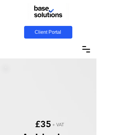
Client Portal
£35
+ VAT