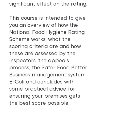
significant effect on the rating.
This course is intended to give
you an overview of how the
National Food Hygiene Rating
Scheme works, what the
scoring criteria are and how
these are assessed by the
inspectors, the appeals
process, the Safer Food Better
Business management system,
E-Coli and concludes with
some practical advice for
ensuring your premises gets
the best score possible.