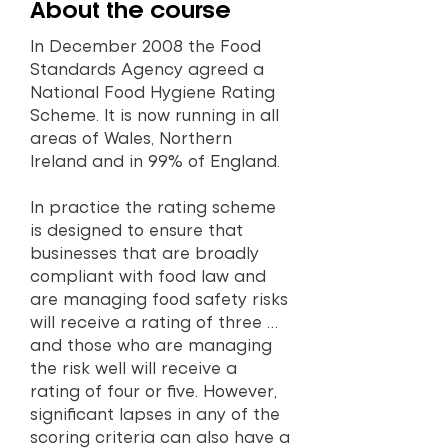
About the course
In December 2008 the Food
Standards Agency agreed a
National Food Hygiene Rating
Scheme. It is now running in all
areas of Wales, Northern
Ireland and in 99% of England.
In practice the rating scheme
is designed to ensure that
businesses that are broadly
compliant with food law and
are managing food safety risks
will receive a rating of three …
and those who are managing
the risk well will receive a
rating of four or five. However,
significant lapses in any of the
scoring criteria can also have a