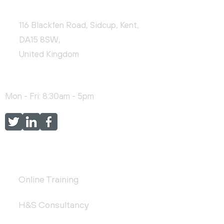
CONTACT US
116 Blackfen Road, Sidcup, Kent,
DA15 8SW,
United Kingdom
+44 (0)20 3976 9478
Mon - Fri: 8:30am - 5pm
FEATURED SERVICES
Online Training
H&S Consultancy