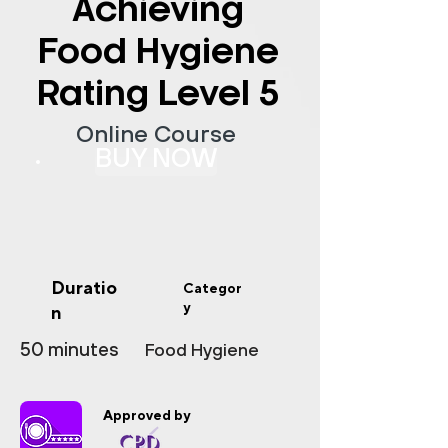
Achieving
Food Hygiene
Rating Level 5
Online Course
BUY NOW
Duratio
Categor
y
n
50 minutes
Food Hygiene
Approved by