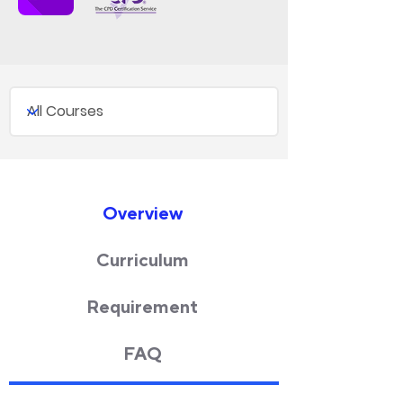
Overview
Curriculum
Requirement
FAQ