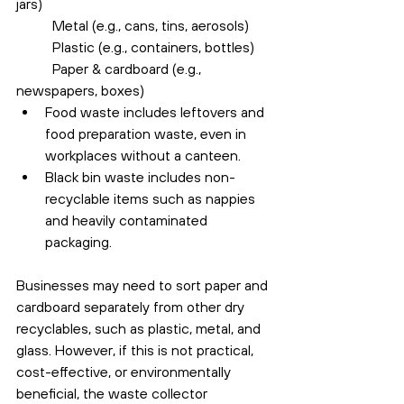
jars)
	Metal (e.g., cans, tins, aerosols)
	Plastic (e.g., containers, bottles)
	Paper & cardboard (e.g., 
newspapers, boxes)
Food waste includes leftovers and 
food preparation waste, even in 
workplaces without a canteen.
Black bin waste includes non-
recyclable items such as nappies 
and heavily contaminated 
packaging.
Businesses may need to sort paper and 
cardboard separately from other dry 
recyclables, such as plastic, metal, and 
glass. However, if this is not practical, 
cost-effective, or environmentally 
beneficial, the waste collector 