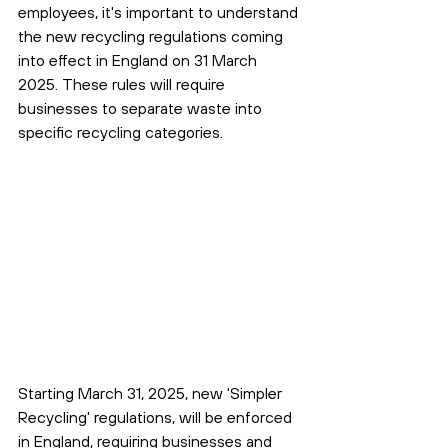
employees, it's important to understand 
the new recycling regulations coming 
into effect in England on 31 March 
2025. These rules will require 
businesses to separate waste into 
specific recycling categories.
Starting March 31, 2025, new 'Simpler 
Recycling' regulations, will be enforced 
in England, requiring businesses and 