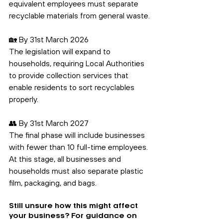
equivalent employees must separate 
recyclable materials from general waste.
🏡 By 31st March 2026
The legislation will expand to 
households, requiring Local Authorities 
to provide collection services that 
enable residents to sort recyclables 
properly.
👥 By 31st March 2027
The final phase will include businesses 
with fewer than 10 full-time employees. 
At this stage, all businesses and 
households must also separate plastic 
film, packaging, and bags.
Still unsure how this might affect 
your business? For guidance on 