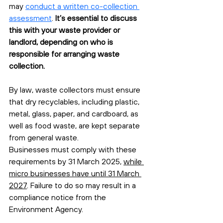
may
conduct a written co-collection 
assessment
.
 It’s essential to discuss 
this with your waste provider or 
landlord, depending on who is 
responsible for arranging waste 
collection.
By law, waste collectors must ensure 
that dry recyclables, including plastic, 
metal, glass, paper, and cardboard, as 
well as food waste, are kept separate 
from general waste.
Businesses must comply with these 
requirements by 31 March 2025, 
while 
micro businesses have until 31 March 
2027
. Failure to do so may result in a 
compliance notice from the 
Environment Agency.