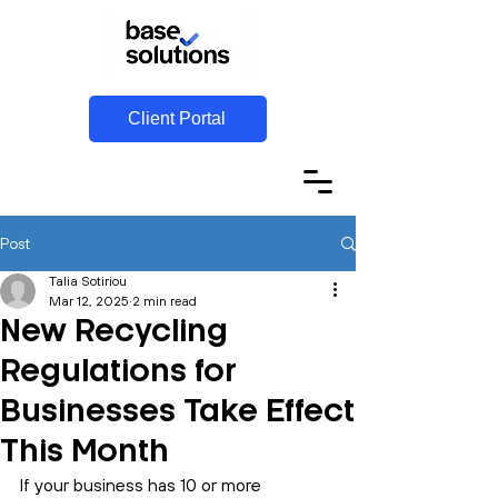
Client Portal
Post
Talia Sotiriou
Mar 12, 2025
2 min read
New Recycling
Regulations for
Businesses Take Effect
This Month
If your business has 10 or more 