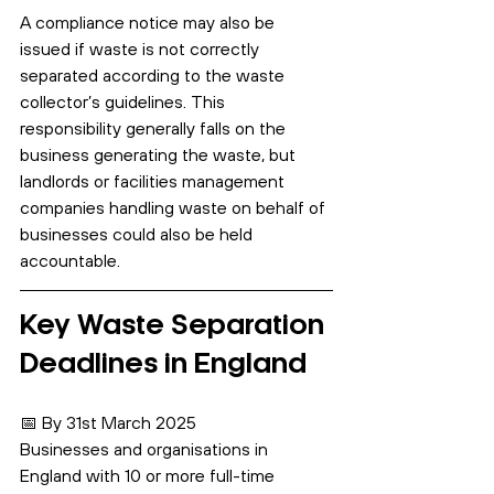
A compliance notice may also be 
issued if waste is not correctly 
separated according to the waste 
collector’s guidelines. This 
responsibility generally falls on the 
business generating the waste, but 
landlords or facilities management 
companies handling waste on behalf of 
businesses could also be held 
accountable.
Key Waste Separation 
Deadlines in England
📅 By 31st March 2025
Businesses and organisations in 
England with 10 or more full-time 