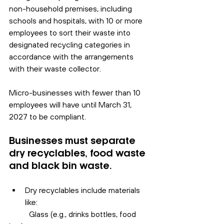
non-household premises, including 
schools and hospitals, with 10 or more 
employees to sort their waste into 
designated recycling categories in 
accordance with the arrangements 
with their waste collector.
Micro-businesses with fewer than 10 
employees will have until March 31, 
2027 to be compliant.
Businesses must separate 
dry recyclables, food waste 
and black bin waste.
Dry recyclables include materials 
like:
	Glass (e.g., drinks bottles, food 