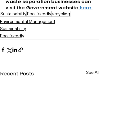
waste separation businesses can 
visit the Government website
 here.
Sustainability
Eco-friendly
recycling
Environmental Management
Sustainability
Eco-friendly
See All
Recent Posts