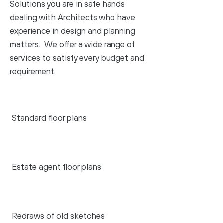
Solutions you are in safe hands
dealing with Architects who have
experience in design and planning
matters. We offer a wide range of
services to satisfy every budget and
requirement.
Standard floor plans
Estate agent floor plans
Redraws of old sketches