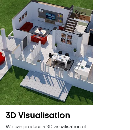
3D Visualisation
We can produce a 3D visualisation of