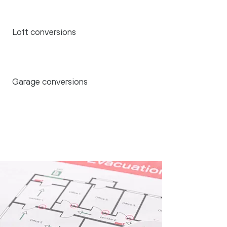
Loft conversions
Garage conversions