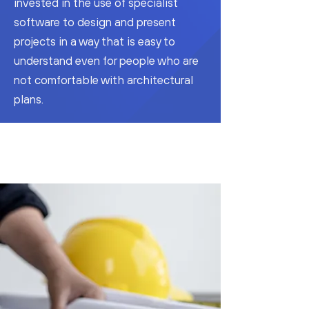
invested in the use of specialist
software to design and present
projects in a way that is easy to
understand even for people who are
not comfortable with architectural
plans.