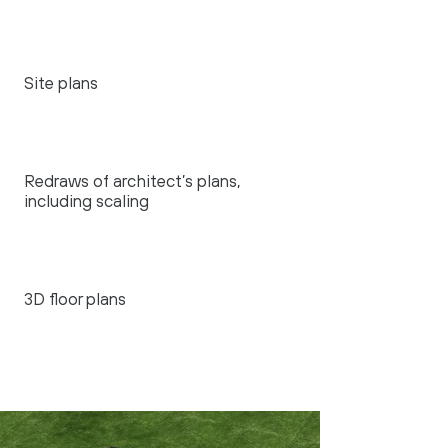
Site plans
Redraws of architect’s plans,
including scaling
3D floor plans