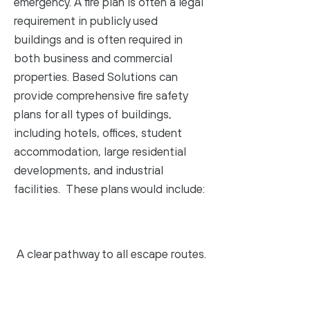
emergency. A fire plan is often a legal
requirement in publicly used
buildings and is often required in
both business and commercial
properties. Based Solutions can
provide comprehensive fire safety
plans for all types of buildings,
including hotels, offices, student
accommodation, large residential
developments, and industrial
facilities. These plans would include:
A clear pathway to all escape routes.