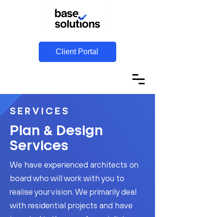
Client Portal
SERVICES
&
Plan
Design
Services
We have experienced architects on
board who will work with you to
realise your vision. We primarily deal
with residential projects and have