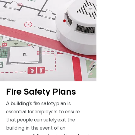
Fire Safety Plans
A building's fire safety plan is
essential for employers to ensure
that people can safely exit the
building in the event of an