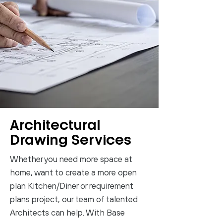
Architectural
Drawing Services
Whether you need more space at
home, want to create a more open
plan Kitchen/Diner or requirement
plans project, our team of talented
Architects can help. With Base