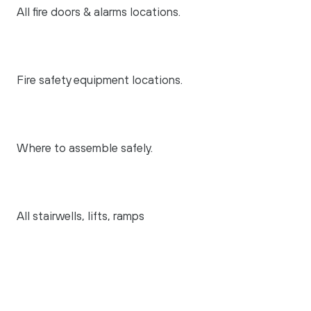
All fire doors & alarms locations.
Fire safety equipment locations.
Where to assemble safely.
All stairwells, lifts, ramps
The communal areas (both internal
and external)