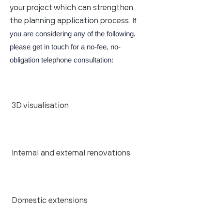
your project which can strengthen
the planning application process.
If
you are considering any of the following,
please get in touch for a no-fee, no-
obligation telephone consultation:
3D visualisation
Internal and external renovations
Domestic extensions