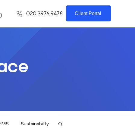
020 3976 9478
Client Portal
g
lace
EMS
Sustainability