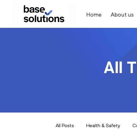
Home
About us
All 
All Posts
Health & Safety
C