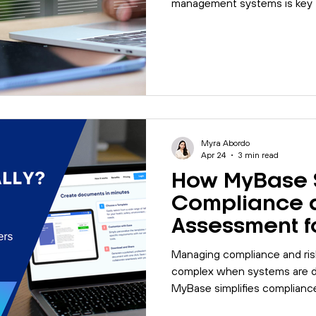
management systems is key t
efficiency.
Myra Abordo
Apr 24
3 min read
How MyBase S
Compliance 
Assessment f
Organisation
Managing compliance and ri
complex when systems are d
MyBase simplifies complianc
through one centralised plat