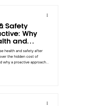
Risk Assessment
& Safety
SO 9001
BSI
ctive: Why
alth and
s
Compliance
se health and safety after
ver the hidden cost of
nd why a proactive approach
tional issues.