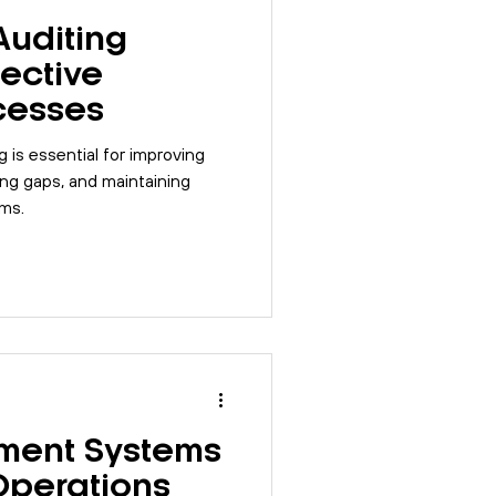
Auditing
fective
cesses
g is essential for improving
ing gaps, and maintaining
ms.
ent Systems
Operations