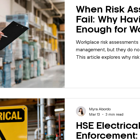
When Risk A
Fail: Why Hav
Enough for W
Safety
Workplace risk assessments a
management, but they do not
This article explores why risk
and how organisations can s
through review, auditing and 
Myra Abordo
Mar 13
3 min read
HSE Electrica
Enforcement: 