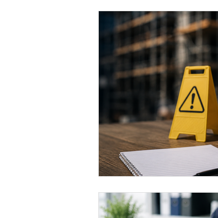
Eco-friendly
Leadership ro
Women's Health
Toolbox T
QMS
ISO 14001
ISO 4
ISO certification
Quality 