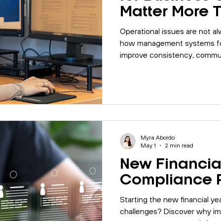
Matter More 
Think
Operational issues are not a
how management systems for
improve consistency, commun
efficiency.
Myra Abordo
May 1
2 min read
New Financia
Compliance 
Starting the new financial y
challenges? Discover why im