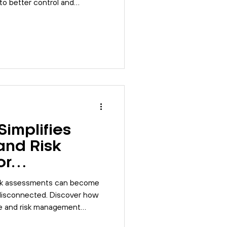
o better control and
implifies
and Risk
or
s
sk assessments can become
isconnected. Discover how
e and risk management
form.