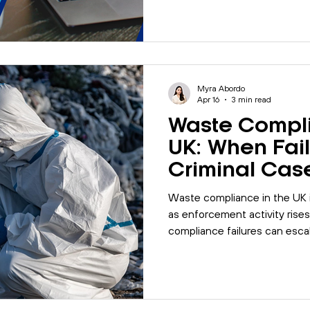
Myra Abordo
Apr 16
3 min read
Waste Compli
UK: When Fail
Criminal Cas
Waste compliance in the UK i
as enforcement activity rises
compliance failures can escal
what organisations can do to
reduce risk.