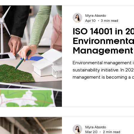
Myra Abordo
Apr 10
3 min read
ISO 14001 in 2
Environmenta
Management 
Business Risk
Environmental management is
sustainability initiative. In 
management is becoming a co
requiring organisations to 
focus on how systems are ma
improved over time.
Myra Abordo
Mar 20
2 min read