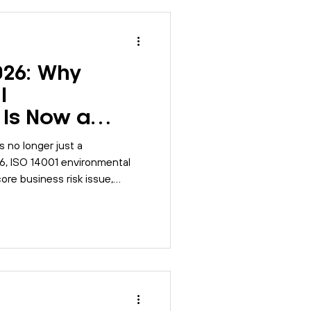
026: Why
l
Is Now a
 Issue
 no longer just a
2026, ISO 14001 environmental
re business risk issue,
go beyond documentation and
intained, monitored, and