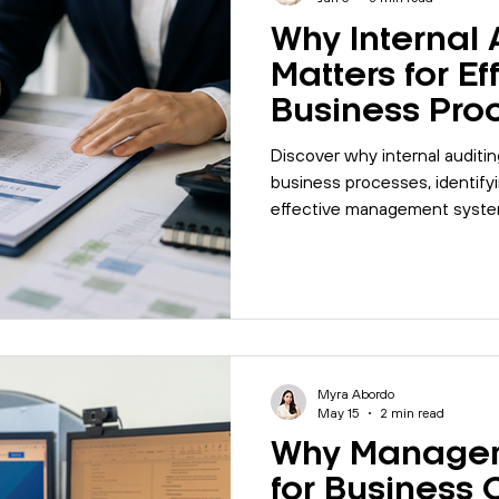
Why Internal 
Matters for Ef
Business Pro
Discover why internal auditin
business processes, identify
effective management syste
Myra Abordo
May 15
2 min read
Why Managem
for Business 