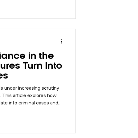
ance in the
ures Turn Into
es
s under increasing scrutiny
. This article explores how
ate into criminal cases and
 strengthen control and