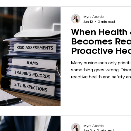
les
Motivation
Management
Office Management
Myra Abordo
Jun 12
3 min read
When Health 
alk
Quality
Company Update
Biodiversity
I
Becomes Rea
Proactive He
Safety Matter
5001
Mental Health
MyBase
Online Courses
Many businesses only prioriti
something goes wrong. Disco
reactive health and safety a
Management
workplace
Internal Auditing
can help prevent larger opera
Myra Abordo
Jun 5
3 min read