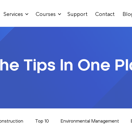
Services
Courses
Support
Contact
Blo
The Tips In One P
onstruction
Top 10
Environmental Management