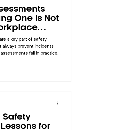
ssessments
ing One Is Not
orkplace
re a key part of safety
 always prevent incidents.
 assessments fail in practice
trengthen their systems
integration.
l Safety
Lessons for