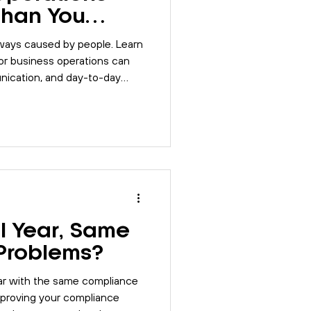
Than You
lways caused by people. Learn
 business operations can
ication, and day-to-day
l Year, Same
Problems?
ear with the same compliance
proving your compliance