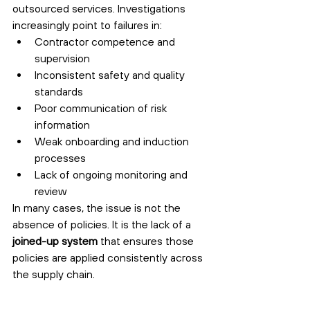
outsourced services. Investigations 
increasingly point to failures in:
Contractor competence and 
supervision
Inconsistent safety and quality 
standards
Poor communication of risk 
information
Weak onboarding and induction 
processes
Lack of ongoing monitoring and 
review
In many cases, the issue is not the 
absence of policies. It is the lack of a 
joined-up system
 that ensures those 
policies are applied consistently across 
the supply chain.