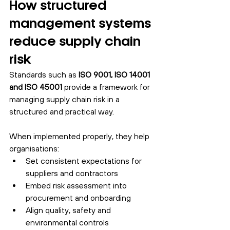
How structured 
management systems 
reduce supply chain 
risk
Standards such as 
ISO 9001, ISO 14001 
and ISO 45001
 provide a framework for 
managing supply chain risk in a 
structured and practical way.
When implemented properly, they help 
organisations:
Set consistent expectations for 
suppliers and contractors
Embed risk assessment into 
procurement and onboarding
Align quality, safety and 
environmental controls