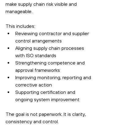
make supply chain risk visible and 
manageable.
This includes:
Reviewing contractor and supplier 
control arrangements
Aligning supply chain processes 
with ISO standards
Strengthening competence and 
approval frameworks
Improving monitoring, reporting and 
corrective action
Supporting certification and 
ongoing system improvement
The goal is not paperwork. It is clarity, 
consistency and control.