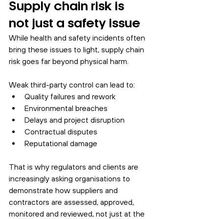
Supply chain risk is 
not just a safety issue
While health and safety incidents often 
bring these issues to light, supply chain 
risk goes far beyond physical harm.
Weak third-party control can lead to:
Quality failures and rework
Environmental breaches
Delays and project disruption
Contractual disputes
Reputational damage
That is why regulators and clients are 
increasingly asking organisations to 
demonstrate how suppliers and 
contractors are assessed, approved, 
monitored and reviewed, not just at the 