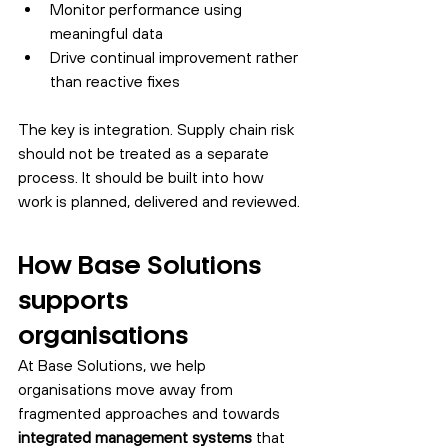
Monitor performance using 
meaningful data
Drive continual improvement rather 
than reactive fixes
The key is integration. Supply chain risk 
should not be treated as a separate 
process. It should be built into how 
work is planned, delivered and reviewed.
How Base Solutions 
supports 
organisations
At Base Solutions, we help 
organisations move away from 
fragmented approaches and towards 
integrated management systems
 that 