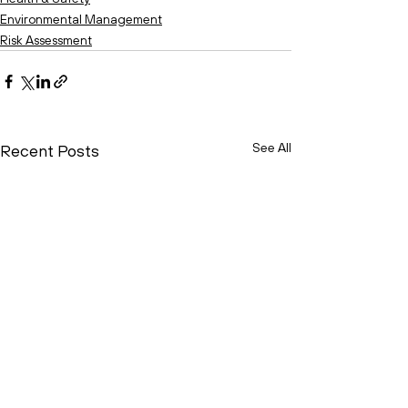
Environmental Management
Risk Assessment
See All
Recent Posts