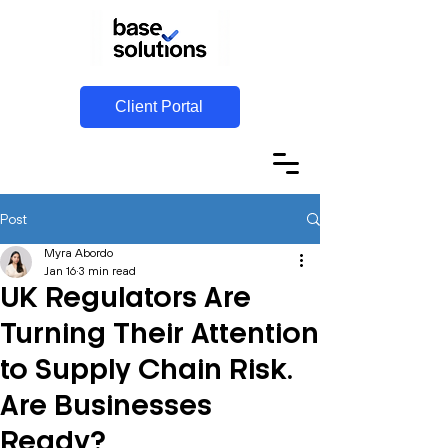
Client Portal
Post
Myra Abordo
Jan 16
3 min read
UK Regulators Are
Turning Their Attention
to Supply Chain Risk.
Are Businesses
Ready?