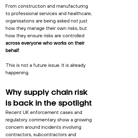
From construction and manufacturing 
to professional services and healthcare, 
organisations are being asked not just 
how they manage their own risks, but 
how they ensure risks are controlled 
across everyone who works on their 
behalf
.
This is not a future issue. It is already 
happening.
Why supply chain risk 
is back in the spotlight
Recent UK enforcement cases and 
regulatory commentary show a growing 
concern around incidents involving 
contractors, subcontractors and 