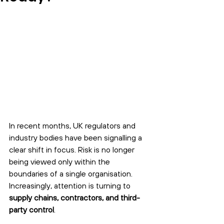
In recent months, UK regulators and 
industry bodies have been signalling a 
clear shift in focus. Risk is no longer 
being viewed only within the 
boundaries of a single organisation. 
Increasingly, attention is turning to 
supply chains, contractors, and third-
party control
.