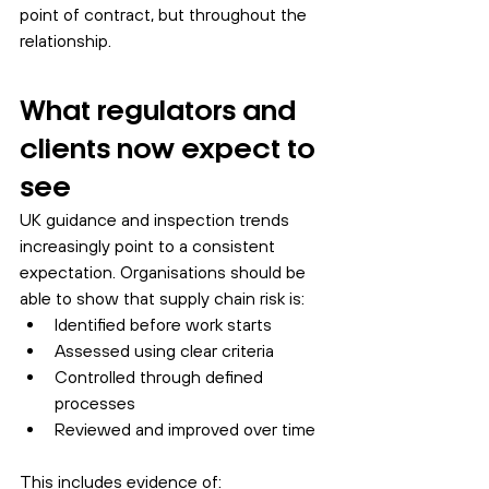
point of contract, but throughout the 
relationship.
What regulators and 
clients now expect to 
see
UK guidance and inspection trends 
increasingly point to a consistent 
expectation. Organisations should be 
able to show that supply chain risk is:
Identified before work starts
Assessed using clear criteria
Controlled through defined 
processes
Reviewed and improved over time
This includes evidence of: