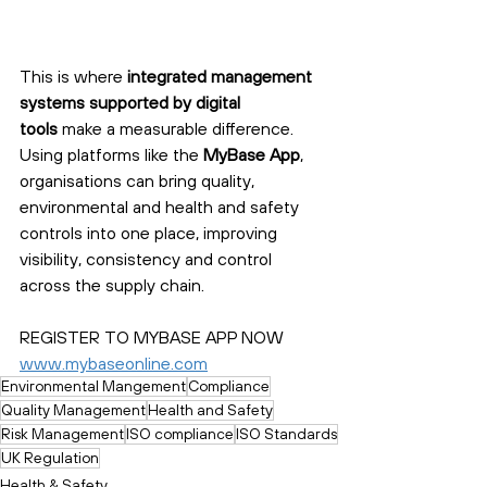
This is where 
integrated management 
systems supported by digital 
tools
 make a measurable difference. 
Using platforms like the 
MyBase App
, 
organisations can bring quality, 
environmental and health and safety 
controls into one place, improving 
visibility, consistency and control 
across the supply chain.
REGISTER TO MYBASE APP NOW
www.mybaseonline.com
Environmental Mangement
Compliance
Quality Management
Health and Safety
Risk Management
ISO compliance
ISO Standards
UK Regulation
Health & Safety