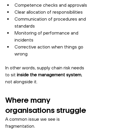
Competence checks and approvals
Clear allocation of responsibilities
Communication of procedures and 
standards
Monitoring of performance and 
incidents
Corrective action when things go 
wrong
In other words, supply chain risk needs 
to sit 
inside the management system
, 
not alongside it.
Where many 
organisations struggle
A common issue we see is 
fragmentation.