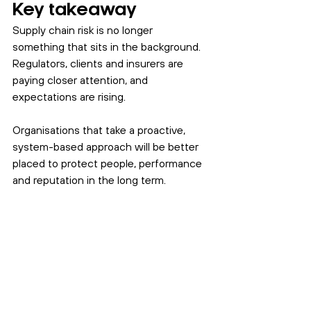
Key takeaway
Supply chain risk is no longer 
something that sits in the background. 
Regulators, clients and insurers are 
paying closer attention, and 
expectations are rising.
Organisations that take a proactive, 
system-based approach will be better 
placed to protect people, performance 
and reputation in the long term.