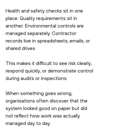
Health and safety checks sit in one 
place. Quality requirements sit in 
another. Environmental controls are 
managed separately. Contractor 
records live in spreadsheets, emails, or 
shared drives.
This makes it difficult to see risk clearly, 
respond quickly, or demonstrate control 
during audits or inspections.
When something goes wrong, 
organisations often discover that the 
system looked good on paper but did 
not reflect how work was actually 
managed day to day.