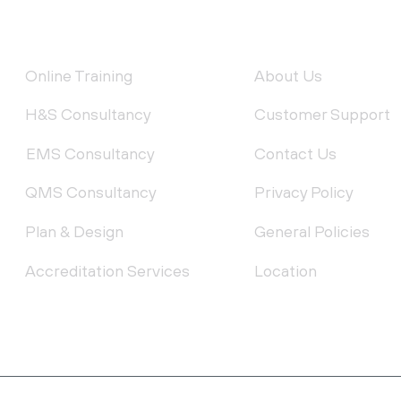
FEATURED SERVICES
QUICK LINKS
Online Training
About Us
H&S Consultancy
Customer Support
EMS Consultancy
Contact Us
QMS Consultancy
Privacy Policy
Plan & Design
General Policies
Accreditation Services
Location