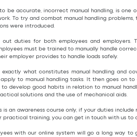
 to be accurate, incorrect manual handling, is one
 work. To try and combat manual handling problems,
ons were introduced.
y out duties for both employees and employers. 
ployees must be trained to manually handle correct
eir employer provides to handle loads safely.
s exactly what constitutes manual handling and cov
t apply to manual handling tasks. It then goes on to
o develop good habits in relation to manual handling
ctical solutions and the use of mechanical aids.
s is an awareness course only, if your duties includ
r practical training, you can get in touch with us to 
yees with our online system will go a long way to 