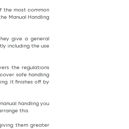
 of the most common
 the Manual Handling
They give a general
ly including the use
ers the regulations
 cover safe handling
. It finishes off by
e manual handling you
arrange this.
giving them greater