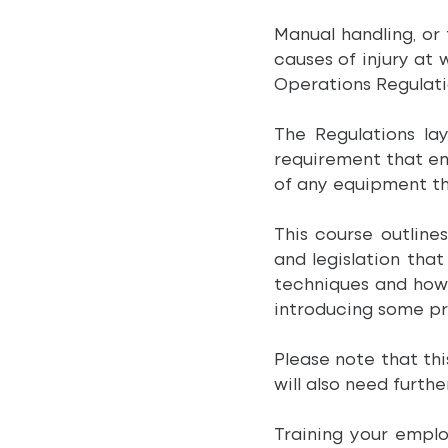
Manual handling, or
causes of injury at
Operations Regulati
The Regulations la
requirement that em
of any equipment th
This course outline
and legislation tha
techniques and how t
introducing some pra
Please note that thi
will also need furthe
Training your emplo