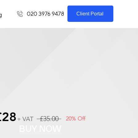
020 3976 9478
Client Portal
g
£28
£35.00
+ VAT
20% Off
BUY NOW