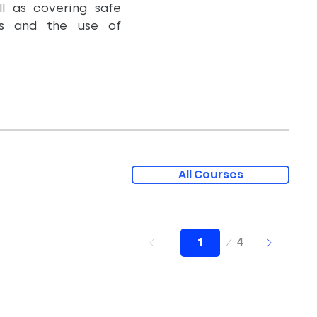
l as covering safe
ues and the use of
All Courses
Page
4
1