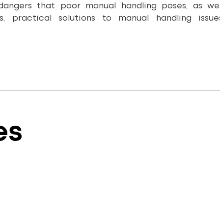
dangers that poor manual handling poses, as wel
es, practical solutions to manual handling iss
es