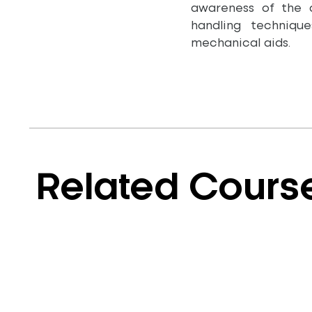
awareness of the 
handling techniqu
mechanical aids.
Related Cours