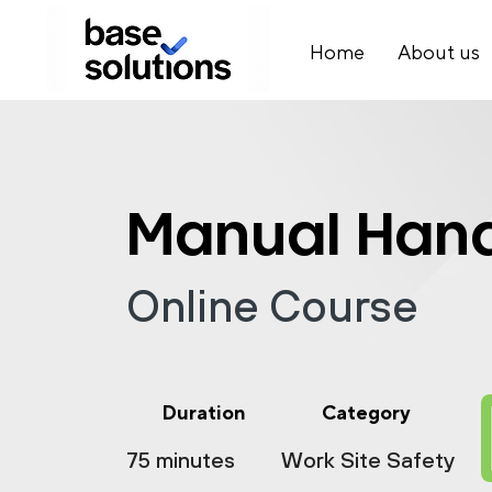
Home
About us
Manual Hand
Online Course
Duration
Category
75 minutes
Work Site Safety