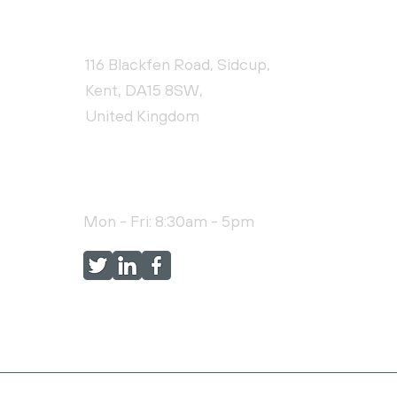
CONTACT US
116 Blackfen Road, Sidcup,
Kent, DA15 8SW,
United Kingdom
+44 (0)20 3976 9478
Mon - Fri: 8:30am - 5pm