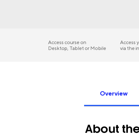
Access course on
Access y
Desktop, Tablet or Mobile
via the i
Overview
About th