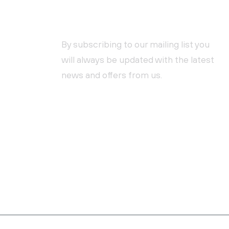
NEWSLETTER SUBSCRIPTION
By subscribing to our mailing list you
will always be updated with the latest
news and offers from us.