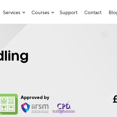
Services
Courses
Support
Contact
Blo
ling
Approved by