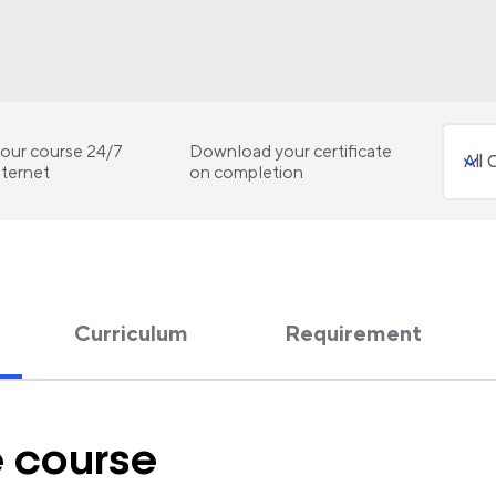
our course 24/7
Download your certificate
nternet
on completion
Curriculum
Requirement
e course