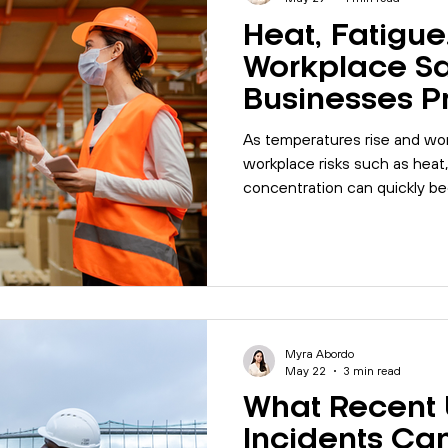
Heat, Fatigue
Workplace Sa
Businesses P
Seasonal Wo
As temperatures rise and wor
Risks?
workplace risks such as heat
concentration can quickly b
safety concerns. Discover h
strengthen workplace safety
before incidents occur.
Myra Abordo
May 22
3 min read
What Recent
Incidents Ca