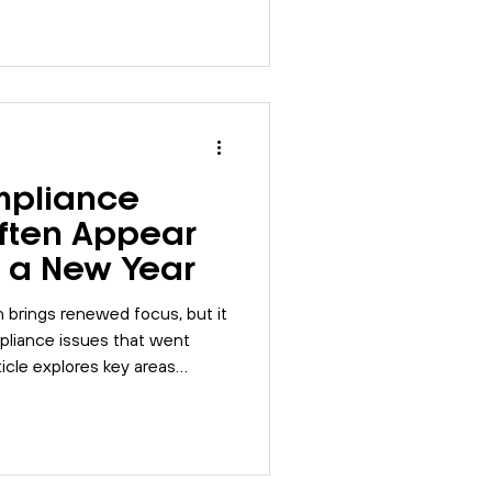
ort, and how integrated
p bring control and
 risk management.
pliance
Often Appear
of a New Year
n brings renewed focus, but it
liance issues that went
ticle explores key areas
arly, including
nsibilities, and risk