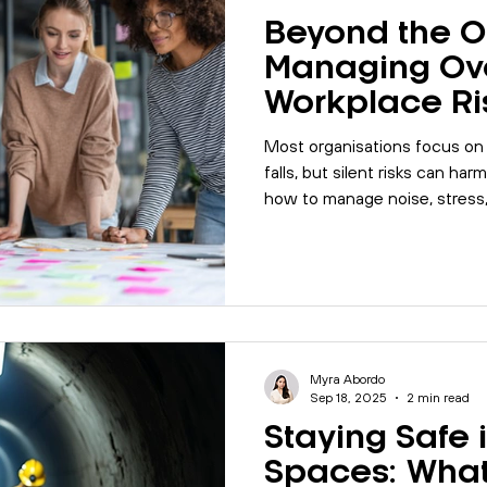
Beyond the O
Managing Ov
Workplace Ri
Most organisations focus on o
falls, but silent risks can har
how to manage noise, stress
safety design in your workpla
Myra Abordo
Sep 18, 2025
2 min read
Staying Safe 
Spaces: What