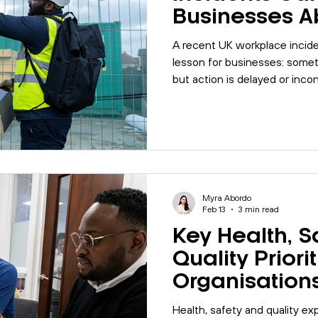
Businesses A
Management
A recent UK workplace incide
lesson for businesses: somet
but action is delayed or inco
organisations can learn abou
inspections, corrective actio
before they happen.
Myra Abordo
Feb 13
3 min read
Key Health, S
Quality Priori
Organisation
Address in 20
Health, safety and quality ex