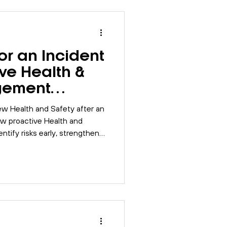
Risk Assessment
or an Incident
SO 9001
BSI
ive Health &
gement
Compliance
ew Health and Safety after an
how proactive Health and
tify risks early, strengthen
ore resilient workplaces.