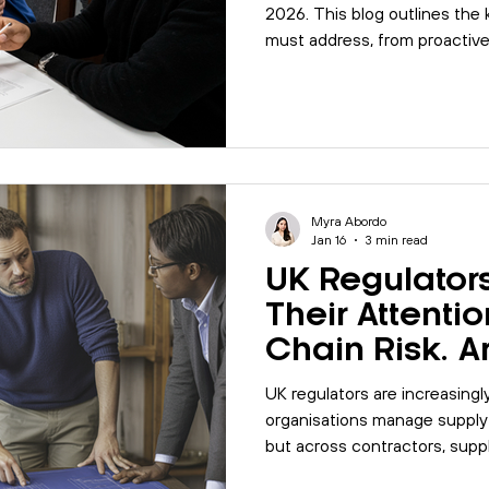
2026. This blog outlines the k
must address, from proactiv
wellbeing to integrated syste
strengthen governance and 
Myra Abordo
Jan 16
3 min read
UK Regulators
Their Attenti
Chain Risk. A
Ready?
UK regulators are increasingl
organisations manage supply ch
but across contractors, suppli
blog explores what regulato