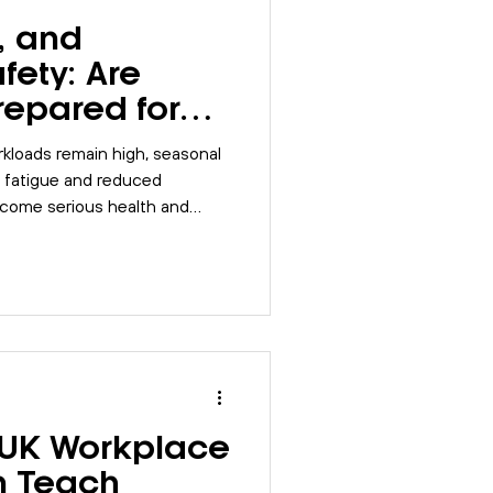
, and
fety: Are
repared for
rkplace
kloads remain high, seasonal
, fatigue and reduced
ecome serious health and
ow businesses can prepare,
 and reduce seasonal risks
 UK Workplace
n Teach