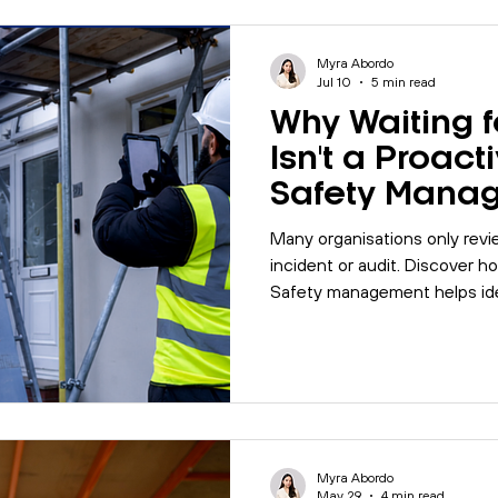
les
Motivation
Management
Office Management
Myra Abordo
Jul 10
5 min read
Why Waiting f
alk
Quality
Company Update
Biodiversity
I
Isn't a Proact
Safety Mana
Strategy
5001
Mental Health
MyBase
Online Courses
Many organisations only revi
incident or audit. Discover 
Safety management helps iden
Management
workplace
Internal Auditing
compliance and build safer, m
Myra Abordo
May 29
4 min read