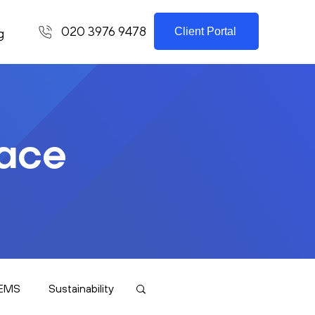
020 3976 9478
Client Portal
g
lace
EMS
Sustainability