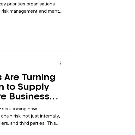
ey priorities organisations
e risk management and mental
ms and digital tools that
performance.
 Are Turning
on to Supply
re Businesses
y scrutinising how
ain risk, not just internally,
ers, and third parties. This
rs now expect, where