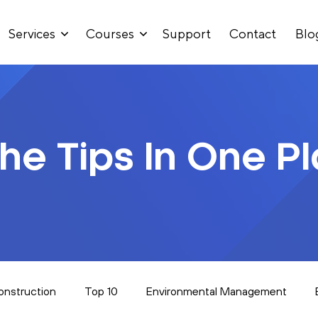
Services
Courses
Support
Contact
Blo
The Tips In One P
onstruction
Top 10
Environmental Management