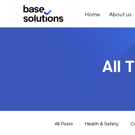
Home
About us
All 
All Posts
Health & Safety
C