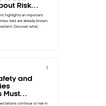
bout Risk
nt highlights an important
imes risks are already known,
nsistent. Discover what
t workplace risk management,
ns, and preventing incidents
afety and
ties
s Must
26
pectations continue to rise in