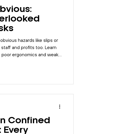
bvious:
erlooked
sks
bvious hazards like slips or
m staff and profits too. Learn
, poor ergonomics and weak
ce.
in Confined
 Every