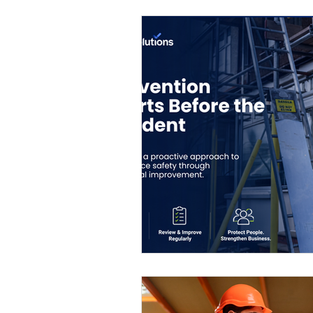
Eco-friendly
Leadership ro
Women's Health
Toolbox T
QMS
ISO 14001
ISO 4
ISO certification
Quality 