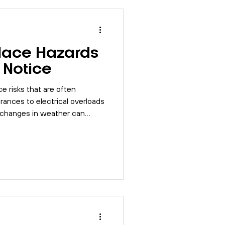
lace Hazards
 Notice
e risks that are often
rances to electrical overloads
l changes in weather can
y. Learn simple steps to keep
older months.