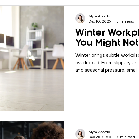
Myra Abordo
Dec 10, 2025
3 min read
Winter Workp
You Might Not
Winter brings subtle workplac
overlooked. From slippery ent
and seasonal pressure, smal
impact safety and productivit
your workplace safe during c
Myra Abordo
Sep 25, 2025
2 min read