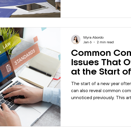
businesses commonly fall sh
management systems can hel
consistency to supply chain
Myra Abordo
Jan 6
2 min read
Common Com
Issues That 
at the Start 
The start of a new year ofte
can also reveal common comp
unnoticed previously. This ar
organisations should review e
documentation, training, respo
assessments.