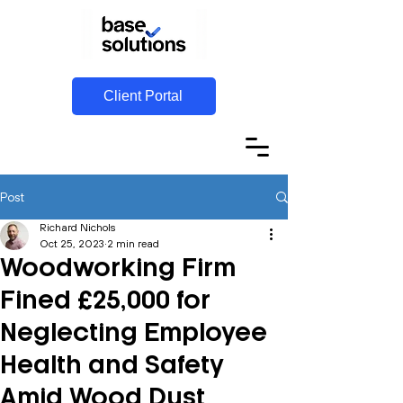
Client Portal
Post
Richard Nichols
Oct 25, 2023
2 min read
Woodworking Firm
Fined £25,000 for
Neglecting Employee
Health and Safety
Amid Wood Dust