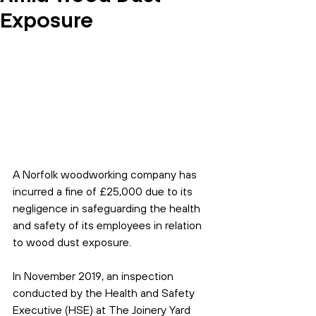
Exposure
A Norfolk woodworking company has 
incurred a fine of £25,000 due to its 
negligence in safeguarding the health 
and safety of its employees in relation 
to wood dust exposure.
In November 2019, an inspection 
conducted by the Health and Safety 
Executive (HSE) at The Joinery Yard 