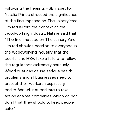
Following the hearing, HSE Inspector 
Natalie Prince stressed the significance 
of the fine imposed on The Joinery Yard 
Limited within the context of the 
woodworking industry. Natalie said that 
“The fine imposed on The Joinery Yard 
Limited should underline to everyone in 
the woodworking industry that the 
courts, and HSE, take a failure to follow 
the regulations extremely seriously. 
Wood dust can cause serious health 
problems and all businesses need to 
protect their workers’ respiratory 
health. We will not hesitate to take 
action against companies which do not 
do all that they should to keep people 
safe.”