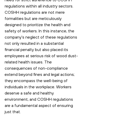
regulations within all industry sectors. 
COSHH regulations are not mere 
formalities but are meticulously 
designed to prioritize the health and 
safety of workers. In this instance, the 
company's neglect of these regulations 
not only resulted in a substantial 
financial penalty but also placed its 
employees at serious risk of wood dust-
related health issues. The 
consequences of non-compliance 
extend beyond fines and legal actions; 
they encompass the well-being of 
individuals in the workplace. Workers 
deserve a safe and healthy 
environment, and COSHH regulations 
are a fundamental aspect of ensuring 
just that. 