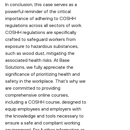
In conclusion, this case serves as a 
powerful reminder of the critical 
importance of adhering to COSHH 
regulations across all sectors of work. 
COSHH regulations are specifically 
crafted to safeguard workers from 
exposure to hazardous substances, 
such as wood dust, mitigating the 
associated health risks. At Base 
Solutions, we fully appreciate the 
significance of prioritizing health and 
safety in the workplace. That's why we 
are committed to providing 
comprehensive online courses, 
including a COSHH course, designed to 
equip employees and employers with 
the knowledge and tools necessary to 
ensure a safe and compliant working 
environment. For further information or 