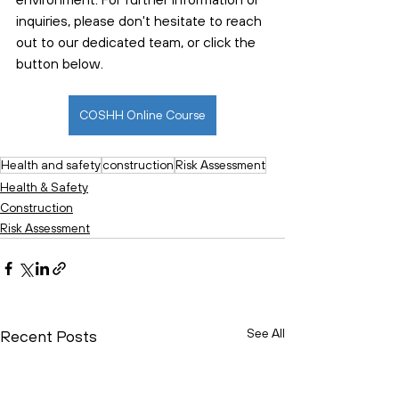
inquiries, please don't hesitate to reach 
out to our dedicated team, or click the 
button below. 
COSHH Online Course
Health and safety
construction
Risk Assessment
Health & Safety
Construction
Risk Assessment
See All
Recent Posts