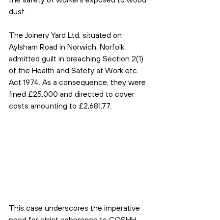
dust.
The Joinery Yard Ltd, situated on 
Aylsham Road in Norwich, Norfolk, 
admitted guilt in breaching Section 2(1) 
of the Health and Safety at Work etc. 
Act 1974. As a consequence, they were 
fined £25,000 and directed to cover 
costs amounting to £2,681.77.
This case underscores the imperative 
need for strict adherence to COSHH 