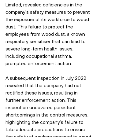
Limited, revealed deficiencies in the 
company's safety measures to prevent 
the exposure of its workforce to wood 
dust. This failure to protect the 
employees from wood dust, a known 
respiratory sensitiser that can lead to 
severe long-term health issues, 
including occupational asthma, 
prompted enforcement action.
A subsequent inspection in July 2022 
revealed that the company had not 
rectified these issues, resulting in 
further enforcement action. This 
inspection uncovered persistent 
shortcomings in the control measures, 
highlighting the company's failure to 
take adequate precautions to ensure 
the safety of workers exposed to wood 