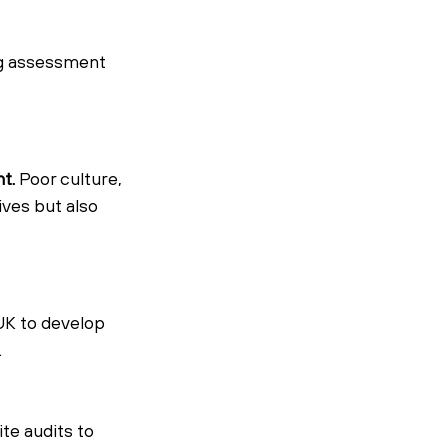
g assessment 
t.
 Poor culture, 
ives but also 
UK to develop 
.
e audits to 