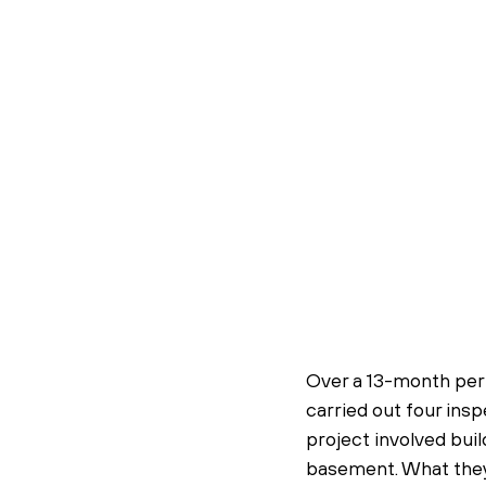
Over a 13-month per
carried out four ins
project involved buil
basement. What they