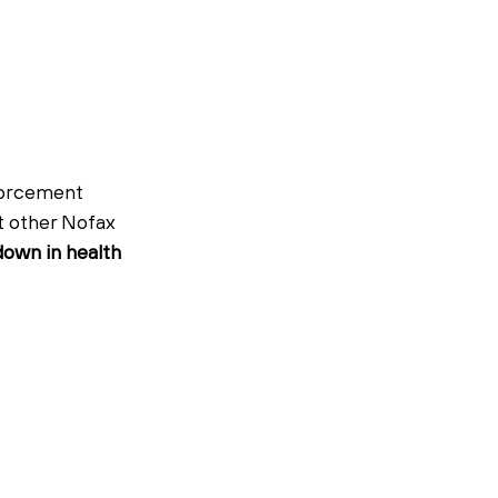
forcement 
t other Nofax 
own in health 