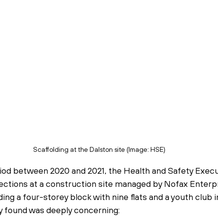
Scaffolding at the Dalston site (Image: HSE)
iod between 2020 and 2021, the Health and Safety Execu
pections at a construction site managed by Nofax Enterpr
ding a four-storey block with nine flats and a youth club i
 found was deeply concerning: