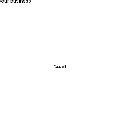
your business 
See All