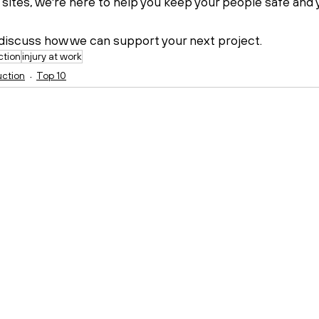
 sites, we're here to help you keep your people safe and 
 discuss how we can support your next project.
ction
injury at work
uction
Top 10