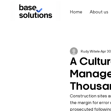
Home
About us
Rudy Witele
Apr 30
A Cultu
Manage
Thousa
Construction sites 
the margin for error
prosecuted following