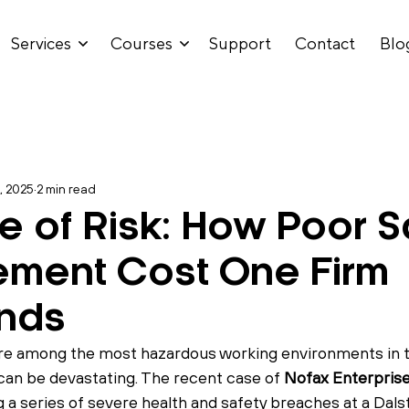
Services
Courses
Support
Contact
Blo
, 2025
2 min read
re of Risk: How Poor S
ment Cost One Firm
nds
are among the most hazardous working environments in 
 can be devastating. The recent case of 
Nofax Enterprise
 a series of severe health and safety breaches at a Dalst