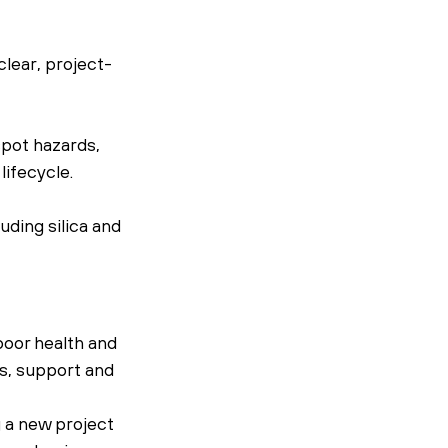
lear, project-
pot hazards, 
ifecycle.
ding silica and 
oor health and 
s, support and 
 a new project 