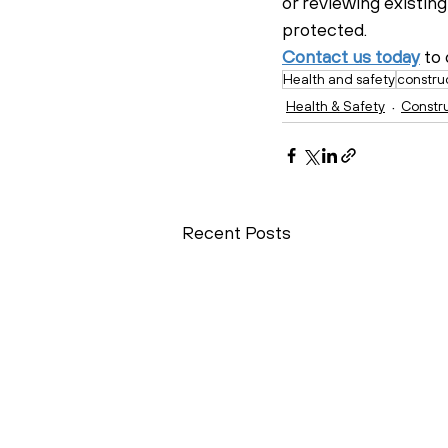
or reviewing existing
protected.
Contact us today
 to
Health and safety
constru
Health & Safety
Constr
Recent Posts