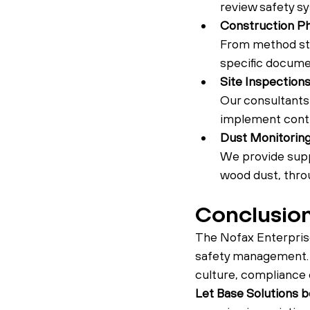
review safety sy
Construction P
From method sta
specific documen
Site Inspection
Our consultants 
implement contr
Dust Monitori
We provide suppo
wood dust, throu
Conclusio
The Nofax Enterprise
safety management. B
culture, compliance 
Let Base Solutions be