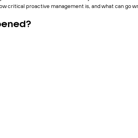
 how critical proactive management is, and what can go wr
pened?