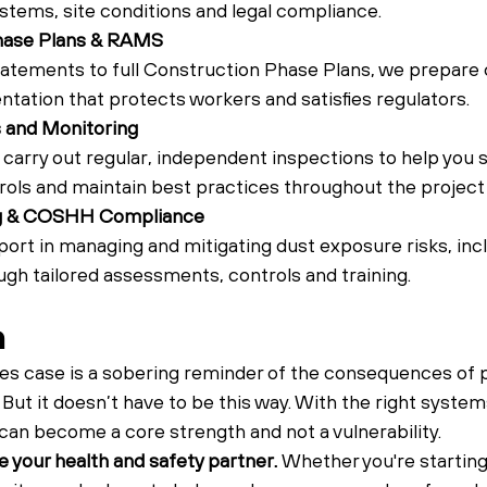
stems, site conditions and legal compliance.
hase Plans & RAMS
tements to full Construction Phase Plans, we prepare c
tation that protects workers and satisfies regulators.
s and Monitoring
carry out regular, independent inspections to help you s
ols and maintain best practices throughout the project l
ng & COSHH Compliance
rt in managing and mitigating dust exposure risks, inclu
gh tailored assessments, controls and training.
n
s case is a sobering reminder of the consequences of p
ut it doesn’t have to be this way. With the right system
can become a core strength and not a vulnerability.
 your health and safety partner. 
Whether you're starting