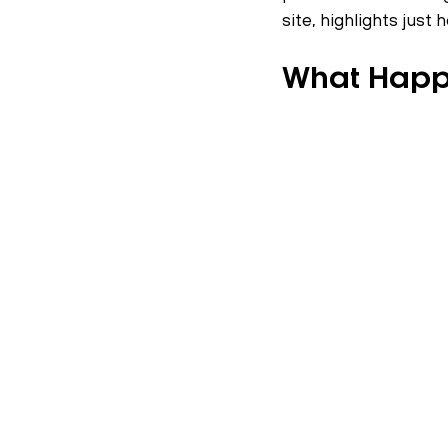
site, highlights just
What Hap