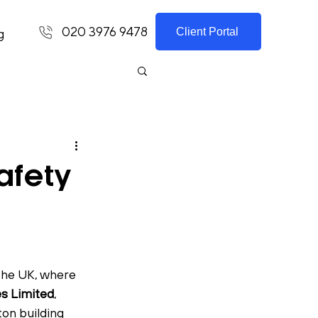
020 3976 9478
Client Portal
g
afety
the UK, where 
s Limited
, 
on building 