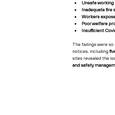
Unsafe working 
Inadequate fire 
Workers exposed 
Poor welfare pr
Insufficient Cov
The failings were so
notices, including 
fi
sites revealed the i
and safety manage