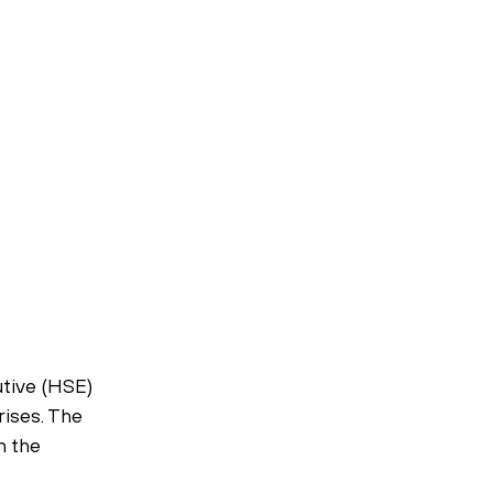
tive (HSE) 
ises. The 
n the 