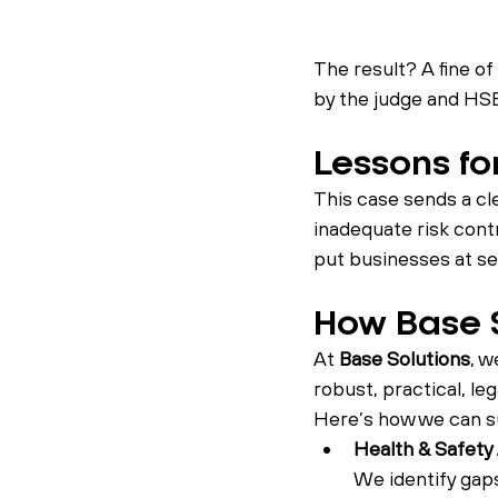
The result? A fine of 
by the judge and HSE
Lessons for
This case sends a cl
inadequate risk contr
put businesses at ser
How Base S
At 
Base Solutions
, w
robust, practical, le
Here’s how we can su
Health & Safety
We identify gap