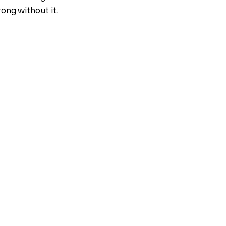
ong without it.