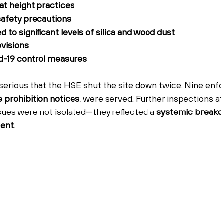
at height practices
safety precautions
to significant levels of silica and wood dust
ovisions
id-19 control measures
 serious that the HSE shut the site down twice. Nine en
ve prohibition notices
, were served. Further inspections a
ssues were not isolated—they reflected a 
systemic breakd
ment
.