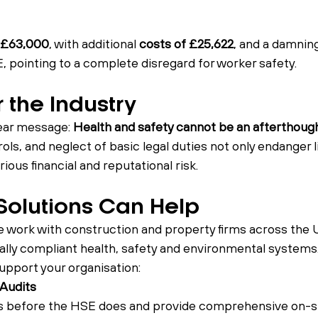
£63,000
, with additional 
costs of £25,622
, and a damnin
, pointing to a complete disregard for worker safety.
 the Industry
ear message: 
Health and safety cannot be an afterthough
ols, and neglect of basic legal duties not only endanger l
ious financial and reputational risk.
olutions Can Help
e work with construction and property firms across the 
gally compliant health, safety and environmental systems
pport your organisation:
 Audits
s before the HSE does and provide comprehensive on-sit