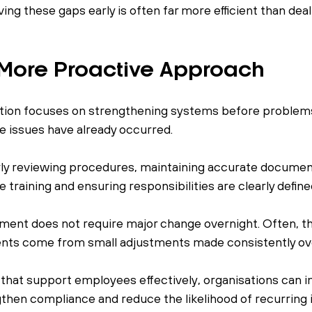
ving these gaps early is often far more efficient than deal
 More Proactive Approach
tion focuses on strengthening systems before problems 
 issues have already occurred.
rly reviewing procedures, maintaining accurate document
 training and ensuring responsibilities are clearly define
ent does not require major change overnight. Often, t
nts come from small adjustments made consistently ove
that support employees effectively, organisations can 
hen compliance and reduce the likelihood of recurring 