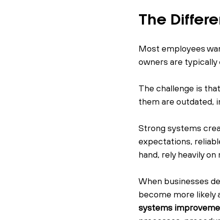
The Differ
Most employees want 
owners are typically
The challenge is tha
them are outdated, i
Strong systems crea
expectations, reliab
hand, rely heavily o
When businesses dep
become more likely an
systems improveme