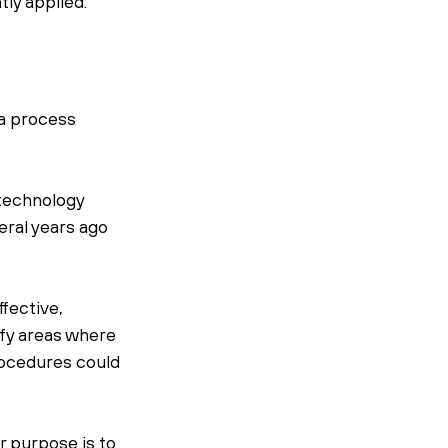
tly applied.
a process 
 technology 
ral years ago 
fective, 
ify areas where 
rocedures could 
r purpose is to 