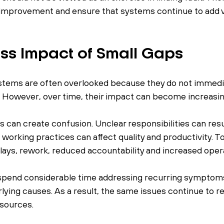
improvement and ensure that systems continue to add va
ss Impact of Small Gaps
stems are often overlooked because they do not immedia
. However, over time, their impact can become increasin
can create confusion. Unclear responsibilities can resu
 working practices can affect quality and productivity. T
lays, rework, reduced accountability and increased opera
spend considerable time addressing recurring symptoms
lying causes. As a result, the same issues continue to r
sources.