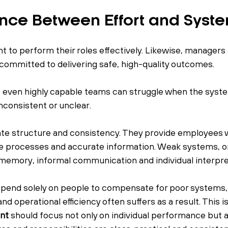
ence Between Effort and Syst
to perform their roles effectively. Likewise, managers
 committed to delivering safe, high-quality outcomes.
t even highly capable teams can struggle when the syst
nconsistent or unclear.
te structure and consistency. They provide employees w
le processes and accurate information. Weak systems, on
n memory, informal communication and individual interpre
end solely on people to compensate for poor systems,
d operational efficiency often suffers as a result. This i
nt
 should focus not only on individual performance but a