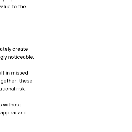
lue to the 
tely create 
gly noticeable.
lt in missed 
ogether, these 
tional risk.
 without 
eappear and 