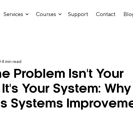
Services
Courses
Support
Contact
Blo
0
4 min read
e Problem Isn't Your
 It's Your System: Why
ss Systems Improvem