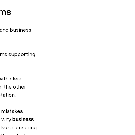
ems
 and business 
ems supporting 
ith clear 
 the other 
tation.
 mistakes 
s why 
business 
lso on ensuring 