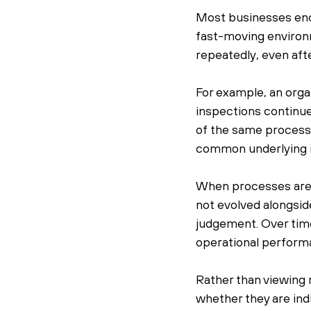
Most businesses enco
fast-moving environm
repeatedly, even af
For example, an orga
inspections continue
of the same process.
common underlying i
When processes are u
not evolved alongsid
judgement. Over time,
operational perform
Rather than viewing 
whether they are ind