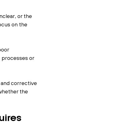
clear, or the 
cus on the 
poor 
 processes or 
and corrective 
whether the 
ires 