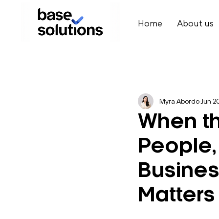
Home
About us
Myra Abordo
Jun 2
When th
People,
Busine
Matters