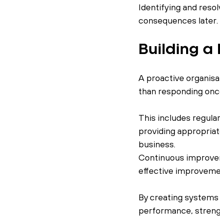
Identifying and resol
consequences later.
Building a
A proactive organisa
than responding once
This includes regula
providing appropriate
business.
Continuous improvem
effective improveme
By creating systems 
performance, strengt