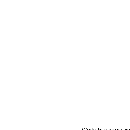
Workplace issues ar