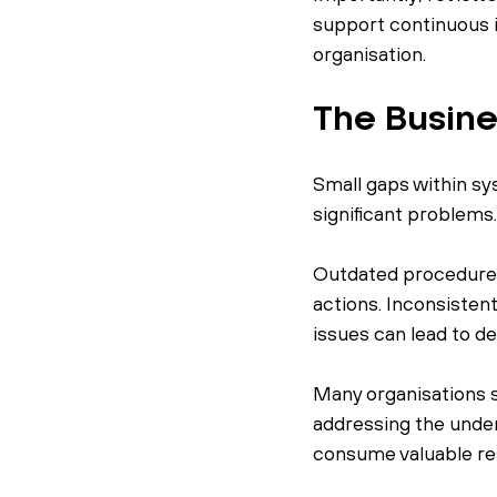
support continuous 
organisation.
The Busine
Small gaps within sy
significant problems
Outdated procedures 
actions. Inconsistent
issues can lead to de
Many organisations 
addressing the under
consume valuable re