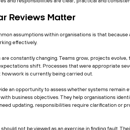
 and responsibilities are clear, practical and consisten
r Reviews Matter
mon assumptions within organisations is that because 
rking effectively.
es are constantly changing. Teams grow, projects evolve,
expectations shift. Processes that were appropriate seve
 how work is currently being carried out.
ide an opportunity to assess whether systems remain ef
 with business objectives. They help organisations ident
ed updating, responsibilities require clarification or p
should not be viewed as an exercise in finding fault. Thei