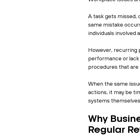
A task gets missed, 
same mistake occurs
individuals involved
However, recurring p
performance or lack 
procedures that are 
When the same issue
actions, it may be t
systems themselves 
Why Busine
Regular R