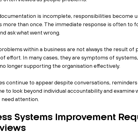
documentation is incomplete, responsibilities become un
 more than once. The immediate response is often to fo
 and ask what went wrong.
roblems within a business are not always the result of 
of effort. In many cases, they are symptoms of systems,
no longer supporting the organisation effectively.
s continue to appear despite conversations, reminders 
ime to look beyond individual accountability and examine 
need attention.
ss Systems Improvement Requ
eviews