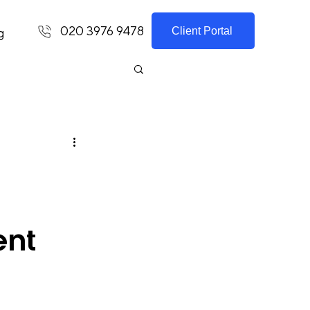
020 3976 9478
Client Portal
g
ent