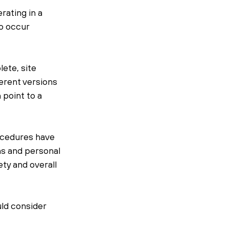
ating in a 
o occur 
ete, site 
erent versions 
point to a 
ocedures have 
ns and personal 
ty and overall 
ld consider 