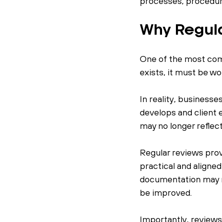
processes, procedures
Why Regula
One of the most com
exists, it must be wo
In reality, business
develops and client 
may no longer reflect
Regular reviews prov
practical and aligned
documentation may ne
be improved.
Importantly, reviews 