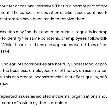
unter occasional mistakes. That is a normal part of oper
ent. The concern arises when similar issues continue t
ter attempts have been made to resolve them.
nisation may find that documentation is regularly incompl
 to identify the same concerns, or employees follow diff
 While these situations can appear unrelated, they often 
ssue.
nclear, responsibilities are not fully understood, or pr
e the business, employees are left to rely on assumptio
 this can create inconsistencies that affect quality, safe
ance.
repeated issues as isolated incidents, organisations shou
icators of a wider systems problem.