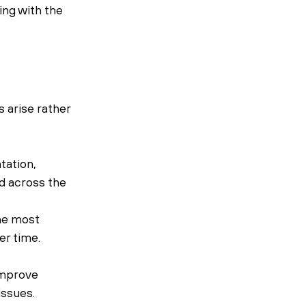
ing with the 
arise rather 
ation, 
d across the 
he most 
r time.
improve 
issues.