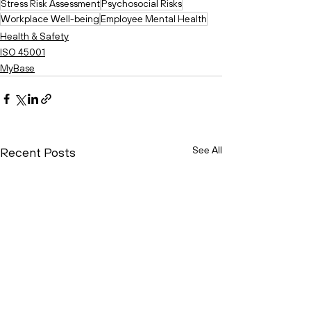
Stress Risk Assessment
Psychosocial Risks
Workplace Well-being
Employee Mental Health
Health & Safety
ISO 45001
MyBase
See All
Recent Posts