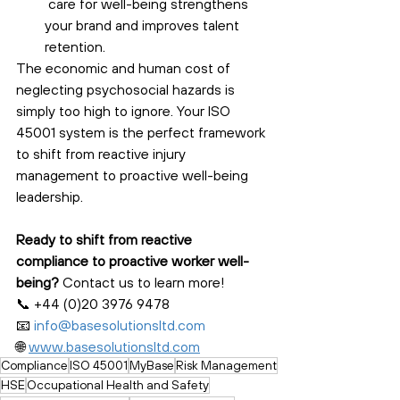
 care for well-being strengthens 
your brand and improves talent 
retention.
The economic and human cost of 
neglecting psychosocial hazards is 
simply too high to ignore. Your ISO 
45001 system is the perfect framework 
to shift from reactive injury 
management to proactive well-being 
leadership.
Ready to shift from reactive 
compliance to proactive worker well-
being?
 Contact us to learn more! 
📞 +44 (0)20 3976 9478 
📧 
info@basesolutionsltd.com
🌐 
www.basesolutionsltd.com
Compliance
ISO 45001
MyBase
Risk Management
HSE
Occupational Health and Safety