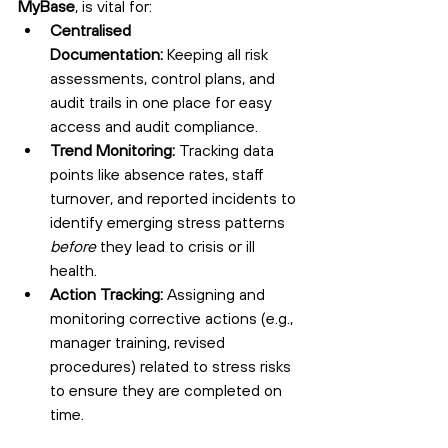
MyBase
, is vital for:
Centralised 
Documentation:
 Keeping all risk 
assessments, control plans, and 
audit trails in one place for easy 
access and audit compliance.
Trend Monitoring:
 Tracking data 
points like absence rates, staff 
turnover, and reported incidents to 
identify emerging stress patterns 
before
 they lead to crisis or ill 
health.
Action Tracking:
 Assigning and 
monitoring corrective actions (e.g., 
manager training, revised 
procedures) related to stress risks 
to ensure they are completed on 
time.