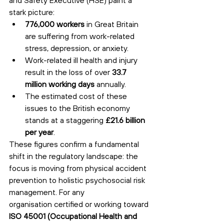
stark picture:
776,000 workers
 in Great Britain 
are suffering from work-related 
stress, depression, or anxiety.
Work-related ill health and injury 
result in the loss of over 
33.7 
million working days
 annually.
The estimated cost of these 
issues to the British economy 
stands at a staggering 
£21.6 billion 
per year
.
These figures confirm a fundamental 
shift in the regulatory landscape: the 
focus is moving from physical accident 
prevention to holistic psychosocial risk 
management. For any 
organisation certified or working toward 
ISO 45001 (Occupational Health and 