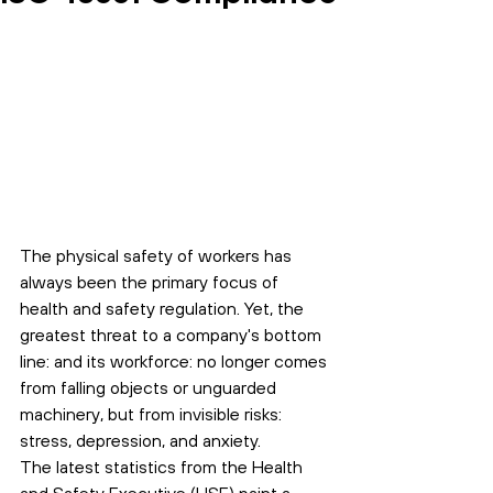
The physical safety of workers has 
always been the primary focus of 
health and safety regulation. Yet, the 
greatest threat to a company's bottom 
line: and its workforce: no longer comes 
from falling objects or unguarded 
machinery, but from invisible risks: 
stress, depression, and anxiety.
The latest statistics from the Health 
and Safety Executive (HSE) paint a 