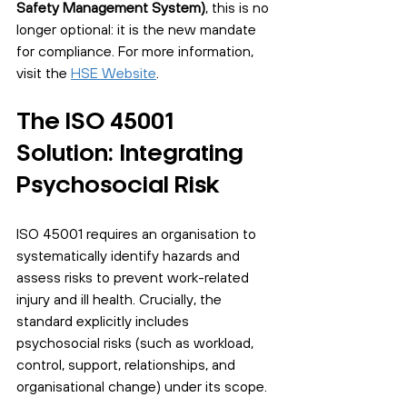
Safety Management System)
, this is no 
longer optional: it is the new mandate 
for compliance. For more information, 
visit the 
HSE Website
.
The ISO 45001 
Solution: Integrating 
Psychosocial Risk
ISO 45001 requires an organisation to 
systematically identify hazards and 
assess risks to prevent work-related 
injury and ill health. Crucially, the 
standard explicitly includes 
psychosocial risks (such as workload, 
control, support, relationships, and 
organisational change) under its scope.