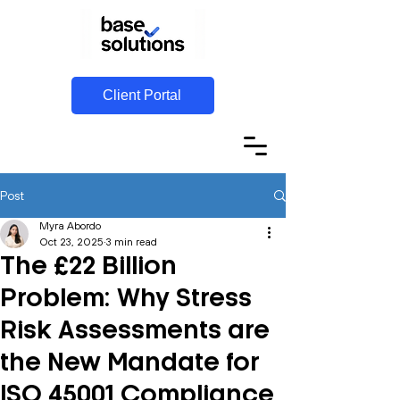
Client Portal
Post
Myra Abordo
Oct 23, 2025
3 min read
The £22 Billion
Problem: Why Stress
Risk Assessments are
the New Mandate for
ISO 45001 Compliance