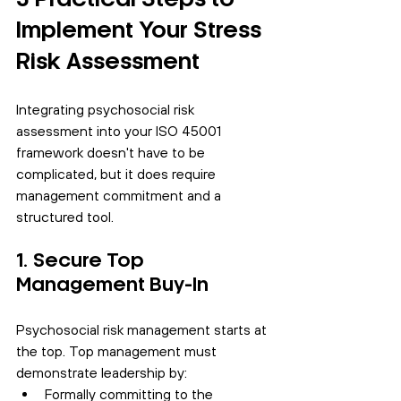
Implement Your Stress 
Risk Assessment
Integrating psychosocial risk 
assessment into your ISO 45001 
framework doesn't have to be 
complicated, but it does require 
management commitment and a 
structured tool.
1. Secure Top 
Management Buy-In
Psychosocial risk management starts at 
the top. Top management must 
demonstrate leadership by:
Formally committing to the 