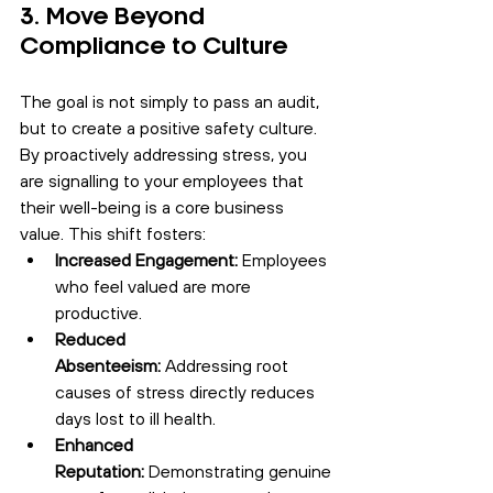
3. Move Beyond 
Compliance to Culture
The goal is not simply to pass an audit, 
but to create a positive safety culture. 
By proactively addressing stress, you 
are signalling to your employees that 
their well-being is a core business 
value. This shift fosters:
Increased Engagement:
 Employees 
who feel valued are more 
productive.
Reduced 
Absenteeism:
 Addressing root 
causes of stress directly reduces 
days lost to ill health.
Enhanced 
Reputation:
 Demonstrating genuine