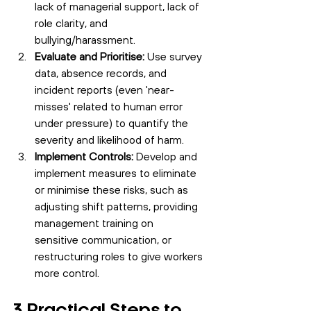
lack of managerial support, lack of 
role clarity, and 
bullying/harassment.
Evaluate and Prioritise:
 Use survey 
data, absence records, and 
incident reports (even 'near-
misses' related to human error 
under pressure) to quantify the 
severity and likelihood of harm.
Implement Controls:
 Develop and 
implement measures to eliminate 
or minimise these risks, such as 
adjusting shift patterns, providing 
management training on 
sensitive communication, or
restructuring roles to give workers 
more control.
3 Practical Steps to 