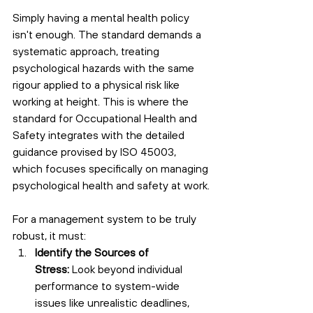
Simply having a mental health policy 
isn't enough. The standard demands a 
systematic approach, treating 
psychological hazards with the same 
rigour applied to a physical risk like 
working at height. This is where the 
standard for Occupational Health and 
Safety integrates with the detailed 
guidance provised by ISO 45003, 
which focuses specifically on managing 
psychological health and safety at work.
For a management system to be truly 
robust, it must:
Identify the Sources of 
Stress:
 Look beyond individual 
performance to system-wide 
issues like unrealistic deadlines, 