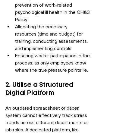
prevention of work-related 
psychological ill health in the OH&S 
Policy.
Allocating the necessary 
resources (time and budget) for 
training, conducting assessments, 
and implementing controls.
Ensuring worker participation in the 
process: as only employees know 
where the true pressure points lie.
2. Utilise a Structured 
Digital Platform
An outdated spreadsheet or paper 
system cannot effectively track stress 
trends across different departments or 
job roles. A dedicated platform, like 