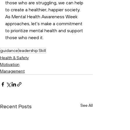
those who are struggling, we can help 
to create a healthier, happier society. 
As Mental Health Awareness Week 
approaches, let's make a commitment 
to prioritize mental health and support 
those who need it.
guidance
leadership Skill
Health & Safety
Motivation
Management
See All
Recent Posts