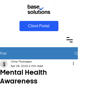
Client Portal
Post
Chris Thompson
Apr 28, 2023
2 min read
Mental Health
Awareness