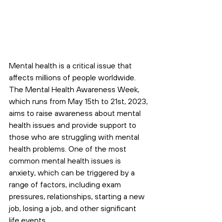
Mental health is a critical issue that 
affects millions of people worldwide. 
The Mental Health Awareness Week, 
which runs from May 15th to 21st, 2023, 
aims to raise awareness about mental 
health issues and provide support to 
those who are struggling with mental 
health problems. One of the most 
common mental health issues is 
anxiety, which can be triggered by a 
range of factors, including exam 
pressures, relationships, starting a new 
job, losing a job, and other significant 
life events.