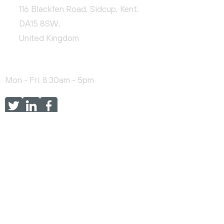
116 Blackfen Road, Sidcup, Kent,
DA15 8SW,
United Kingdom
+44 (0)20 3976 9478
Mon - Fri: 8:30am - 5pm
FEATURED SERVICES
Online Training
H&S Consultancy
EMS Consultancy