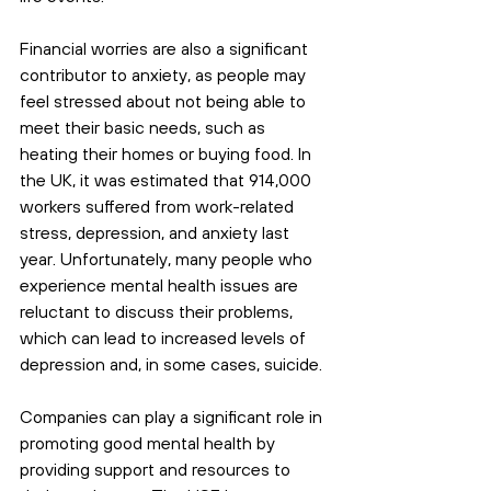
Financial worries are also a significant 
contributor to anxiety, as people may 
feel stressed about not being able to 
meet their basic needs, such as 
heating their homes or buying food. In 
the UK, it was estimated that 914,000 
workers suffered from work-related 
stress, depression, and anxiety last 
year. Unfortunately, many people who 
experience mental health issues are 
reluctant to discuss their problems, 
which can lead to increased levels of 
depression and, in some cases, suicide.
Companies can play a significant role in 
promoting good mental health by 
providing support and resources to 