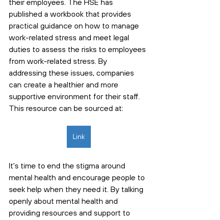
their employees. The HSE has 
published a workbook that provides 
practical guidance on how to manage 
work-related stress and meet legal 
duties to assess the risks to employees 
from work-related stress. By 
addressing these issues, companies 
can create a healthier and more 
supportive environment for their staff. 
This resource can be sourced at: 
Link
It's time to end the stigma around 
mental health and encourage people to 
seek help when they need it. By talking 
openly about mental health and 
providing resources and support to 