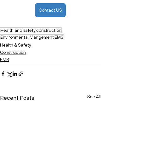
Contact US
Health and safety
construction
Environmental Mangement
EMS
Health & Safety
Construction
EMS
See All
Recent Posts