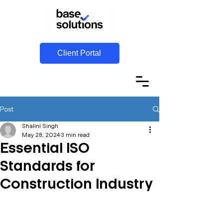
Client Portal
Post
Shalini Singh
May 28, 2024
3 min read
Essential ISO
Standards for
Construction Industry