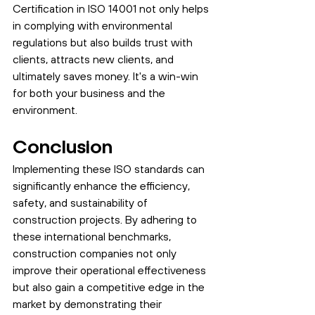
Certification in ISO 14001 not only helps 
in complying with environmental 
regulations but also builds trust with 
clients, attracts new clients, and 
ultimately saves money. It's a win-win 
for both your business and the 
environment.
Conclusion
Implementing these ISO standards can 
significantly enhance the efficiency, 
safety, and sustainability of 
construction projects. By adhering to 
these international benchmarks, 
construction companies not only 
improve their operational effectiveness 
but also gain a competitive edge in the 
market by demonstrating their 