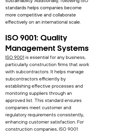
sustainability. Additionally, following ISO 
standards helps companies become 
more competitive and collaborate 
effectively on an international scale.
ISO 9001: Quality 
Management Systems
ISO 9001
 is essential for any business, 
particularly construction firms that work 
with subcontractors. It helps manage 
subcontractors efficiently by 
establishing effective processes and 
monitoring suppliers through an 
approved list. This standard ensures 
companies meet customer and 
regulatory requirements consistently, 
enhancing customer satisfaction. For 
construction companies, ISO 9001 