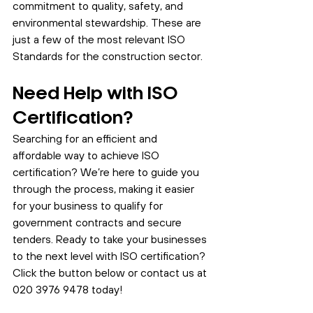
commitment to quality, safety, and 
environmental stewardship. These are 
just a few of the most relevant ISO 
Standards for the construction sector. 
Need Help with ISO 
Certification?
Searching for an efficient and 
affordable way to achieve ISO 
certification? We’re here to guide you 
through the process, making it easier 
for your business to qualify for 
government contracts and secure 
tenders. Ready to take your businesses 
to the next level with ISO certification? 
Click the button below or contact us at 
020 3976 9478 today!