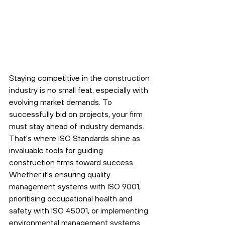
Staying competitive in the construction 
industry is no small feat, especially with 
evolving market demands. To 
successfully bid on projects, your firm 
must stay ahead of industry demands. 
That's where ISO Standards shine as 
invaluable tools for guiding 
construction firms toward success. 
Whether it's ensuring quality 
management systems with ISO 9001, 
prioritising occupational health and 
safety with ISO 45001, or implementing 
environmental management systems 