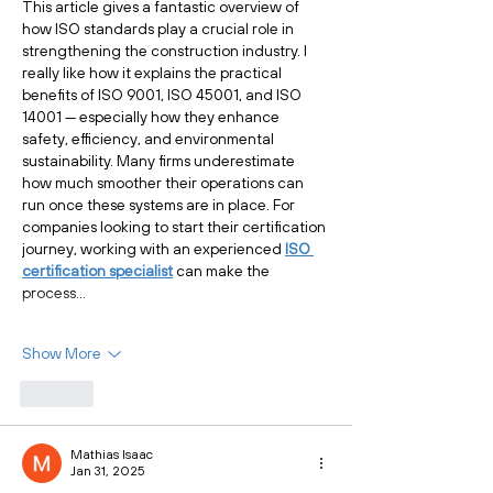
This article gives a fantastic overview of 
how ISO standards play a crucial role in 
strengthening the construction industry. I 
really like how it explains the practical 
benefits of ISO 9001, ISO 45001, and ISO 
14001 — especially how they enhance 
safety, efficiency, and environmental 
sustainability. Many firms underestimate 
how much smoother their operations can 
run once these systems are in place. For 
companies looking to start their certification 
journey, working with an experienced 
ISO 
certification specialist
 can make the 
process…
Show More
Like
Mathias Isaac
Jan 31, 2025