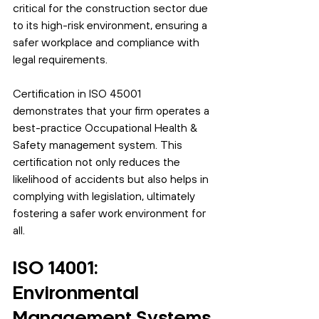
critical for the construction sector due 
to its high-risk environment, ensuring a 
safer workplace and compliance with 
legal requirements.
Certification in ISO 45001 
demonstrates that your firm operates a 
best-practice Occupational Health & 
Safety management system. This 
certification not only reduces the 
likelihood of accidents but also helps in 
complying with legislation, ultimately 
fostering a safer work environment for 
all.
ISO 14001: 
Environmental 
Management Systems