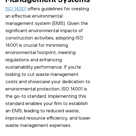
ISO 14001
 offers guidelines for creating 
an effective environmental 
management system (EMS). Given the 
significant environmental impacts of 
construction activities, adopting ISO 
14001 is crucial for minimising 
environmental footprint, meeting 
regulations and enhancing 
sustainability performance. If you're 
looking to cut waste management 
costs and showcase your dedication to 
environmental protection, ISO 14001 is 
the go-to standard. Implementing this 
standard enables your firm to establish 
an EMS, leading to reduced waste, 
improved resource efficiency, and lower 
waste management expenses.