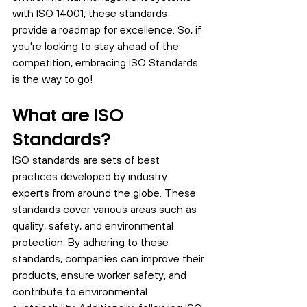
with ISO 14001, these standards 
provide a roadmap for excellence. So, if 
you're looking to stay ahead of the 
competition, embracing ISO Standards 
is the way to go! 
What are ISO 
Standards?
ISO standards are sets of best 
practices developed by industry 
experts from around the globe. These 
standards cover various areas such as 
quality, safety, and environmental 
protection. By adhering to these 
standards, companies can improve their 
products, ensure worker safety, and 
contribute to environmental 