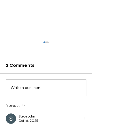
2 Comments
Health and Safety
Quality Excel
Write a comment...
Executive Introduce
Made Simple:
Support to Protect
Guide to ISO 
Newest
Workers’ Mental
Certification
Health
Steve John
Oct 16, 2025