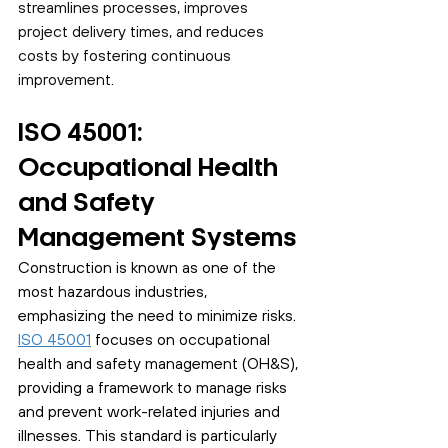
streamlines processes, improves 
project delivery times, and reduces 
costs by fostering continuous 
improvement.
ISO 45001: 
Occupational Health 
and Safety 
Management Systems
Construction is known as one of the 
most hazardous industries, 
emphasizing the need to minimize risks. 
ISO 45001
 focuses on occupational 
health and safety management (OH&S), 
providing a framework to manage risks 
and prevent work-related injuries and 
illnesses. This standard is particularly 