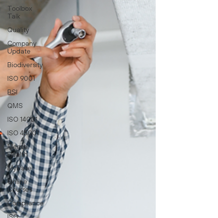
Toolbox
Talk
Quality
Company
Update
Biodiversity
ISO 9001
BSI
QMS
ISO 14001
ISO 45001
Mental
Health
MyBase
Online
Courses
Compliance
ISO