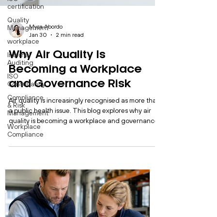
certification
Quality
Management
workplace
Internal
Myra Abordo
Auditing
Jan 30
2 min read
ISO
Why Air Quality Is
Consultancy
Becoming a Workplace
Compliance
& Risk
and Governance Risk
Management
Workplace
Air quality is increasingly recognised as more than
Compliance
a public health issue. This blog explores why air
quality is becoming a workplace and governance
risk, how regulatory expectations are changing,
and why organisations need structured systems to
manage environmental exposure effectively.