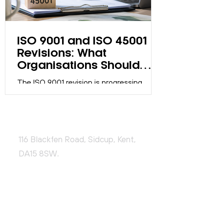
ISO 9001 and ISO 45001
Revisions: What
Organisations Should
Know
The ISO 9001 revision is progressing
through the ISO development process.
Discover what organisations should know,
what actions are required now, and how
CONTACT US
to prepare effectively.
116 Blackfen Road, Sidcup, Kent,
DA15 8SW,
United Kingdom
+44 (0)20 3976 9478