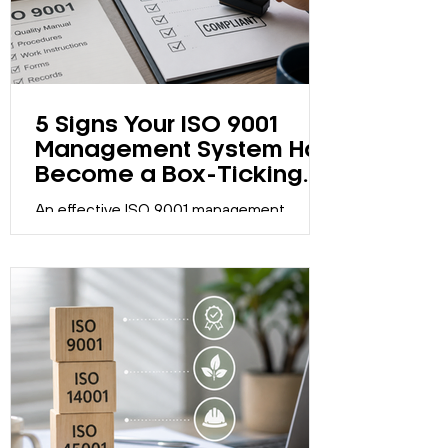
5 Signs Your ISO 9001
Management System Has
Become a Box-Ticking
Exercise
An effective ISO 9001 management
system should support continual
improvement, not just maintain
certification. Discover five signs your
system may have become a compliance
exercise.