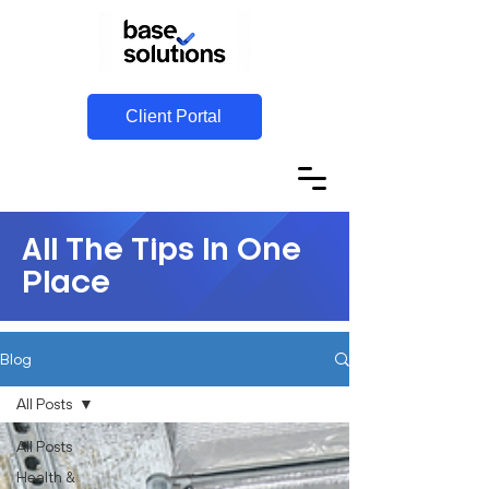
Client Portal
All The Tips In One
Place
Blog
All Posts
All Posts
Health &