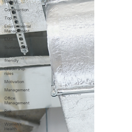
Safety
Construction
Top 10
Environmental
Management
EMS
Sustainability
Eco-
friendly
Leadership
roles
Motivation
Management
Office
Management
Risk
Assessment
Women's
Health