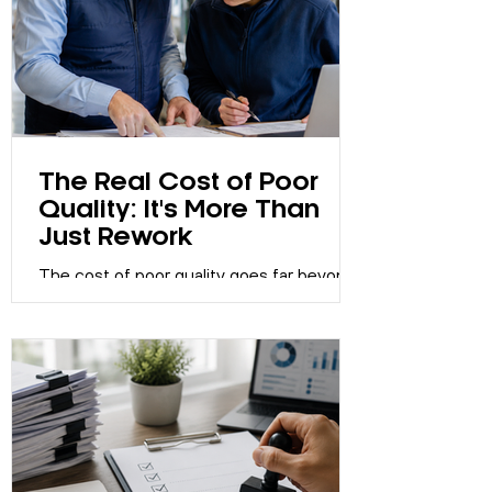
The Real Cost of Poor
Quality: It's More Than
Just Rework
The cost of poor quality goes far beyond
rework. Learn how poor quality impacts
customer satisfaction, productivity,
reputation and profitability, and discover
how strong Quality Management Systems
help organisations improve performance.