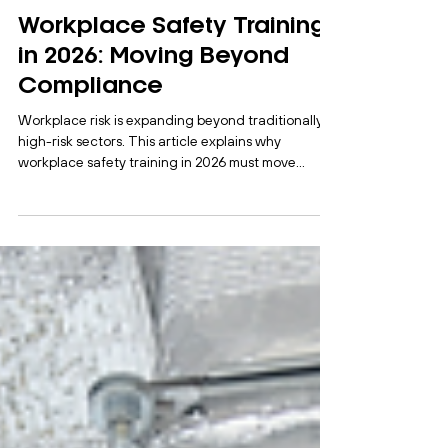
Myra Abordo
Feb 27
3 min read
Workplace Safety Training
in 2026: Moving Beyond
Compliance
Workplace risk is expanding beyond traditionally
high-risk sectors. This article explains why
workplace safety training in 2026 must move
beyond compliance and focus on practical,
behaviour-based learning to strengthen risk
awareness and operational performance.