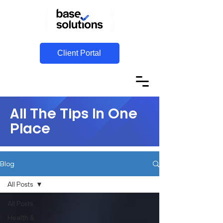
Client Portal
All The Tips In One
Place
Blog
All Posts
All Posts
Health &