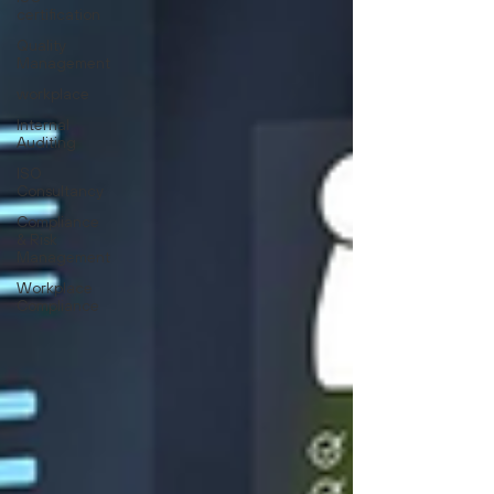
certification
Quality
Management
workplace
Internal
Auditing
ISO
Consultancy
Compliance
& Risk
Management
Workplace
Compliance