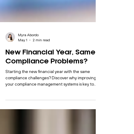
Myra Abordo
May 1
2 min read
New Financial Year, Same
Compliance Problems?
Starting the new financial year with the same
compliance challenges? Discover why improving
your compliance management systems is key to
better control and efficiency.