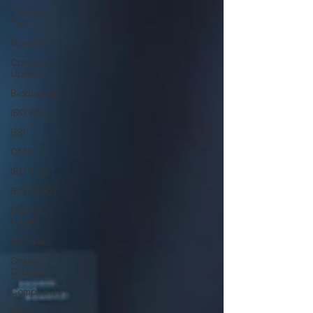
Toolbox
Talk
Quality
Company
Update
Biodiversity
ISO 9001
BSI
QMS
ISO 14001
ISO 45001
Mental
Health
MyBase
Online
Courses
Compliance
ISO