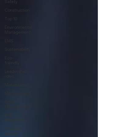
Safety
Construction
Top 10
Environmental
Management
EMS
Sustainability
Eco-
friendly
Leadership
roles
Motivation
Management
Office
Management
Risk
Assessment
Women's
Health