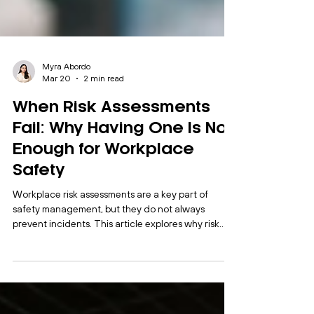
Myra Abordo
Mar 20
2 min read
When Risk Assessments
Fail: Why Having One Is Not
Enough for Workplace
Safety
Workplace risk assessments are a key part of
safety management, but they do not always
prevent incidents. This article explores why risk
assessments fail in practice and how organisations
can strengthen their systems through review,
auditing and integration.