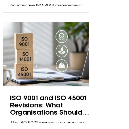
Become a Box-Ticking
Exercise
An effective ISO 9001 management
system should support continual
improvement, not just maintain
certification. Discover five signs your
system may have become a compliance
exercise.
ISO 9001 and ISO 45001
Revisions: What
Organisations Should
Know