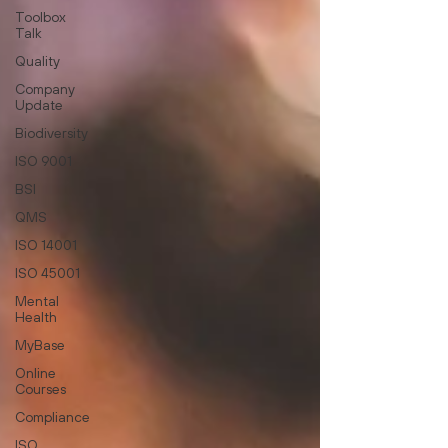
Toolbox
Talk
Quality
Company
Update
Biodiversity
ISO 9001
BSI
QMS
ISO 14001
ISO 45001
Mental
Health
MyBase
Online
Courses
Compliance
ISO