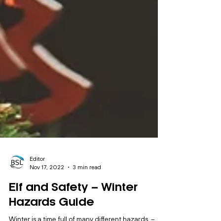
Editor
Nov 17, 2022
3 min read
Elf and Safety – Winter
Hazards Guide