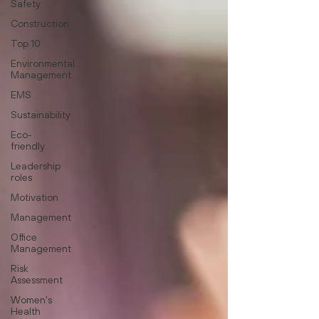
Safety
Construction
Top 10
Environmental
Management
EMS
Sustainability
Eco-
friendly
Leadership
roles
Motivation
Management
Office
Management
Risk
Assessment
Women's
Health