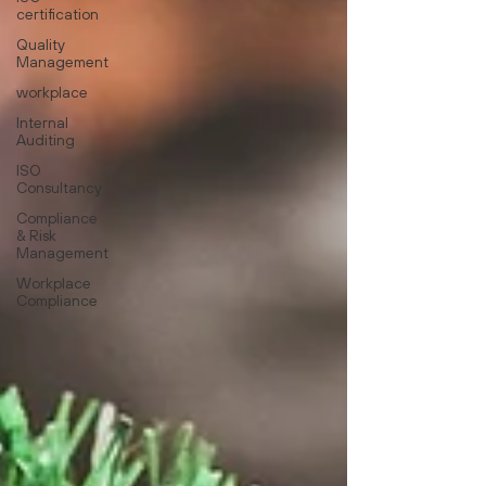
certification
Quality
Management
workplace
Internal
Auditing
ISO
Consultancy
Compliance
& Risk
Management
Workplace
Compliance