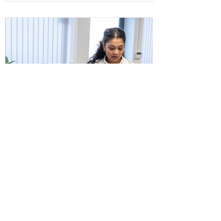
The ISO 9001 revision is progressing
through the ISO development process.
Discover what organisations should know,
what actions are required now, and how
to prepare effectively.
What High-Performing
Organisations Do
Differently: The Power of
Continual Improvement
High-performing organisations don't wait
for problems before making