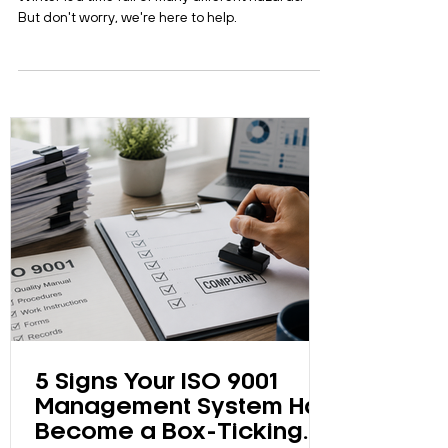
Winter is a time full of many different hazards. –
But don't worry, we're here to help.
5 Signs Your ISO 9001
Management System Has