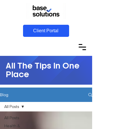
Client Portal
All The Tips In One
Place
Blog
All Posts
All Posts
Health &