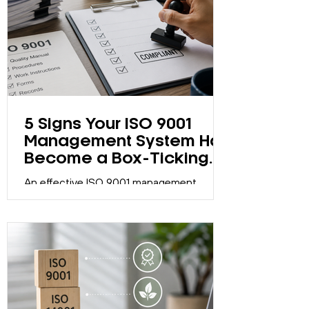
5 Signs Your ISO 9001
Management System Has
Become a Box-Ticking
Exercise
An effective ISO 9001 management
system should support continual
improvement, not just maintain
certification. Discover five signs your