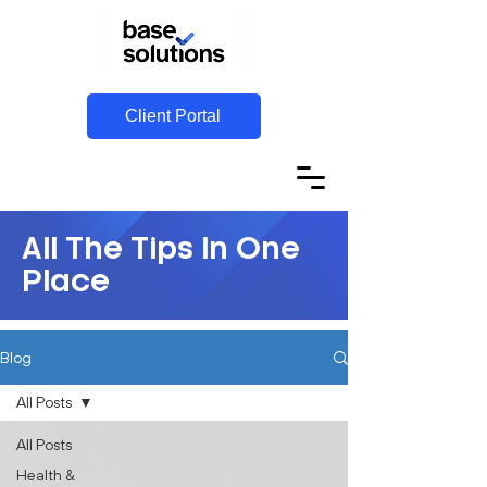
Client Portal
All The Tips In One
Place
Blog
All Posts
All Posts
Health &