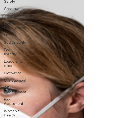
Safety
Construction
Top 10
Environmental
Management
EMS
Sustainability
Eco-
friendly
Leadership
roles
Motivation
Management
Office
Management
Risk
Assessment
Women's
Health