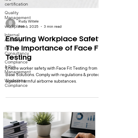
certification
Quality
Management
workplace
Internal
Auditing
ISO
Rudy Witele
Consultancy
Feb 6, 2025
3 min read
Compliance
& Risk
Ensuring Workplace Safety:
Management
The Importance of Face Fit
Workplace
Compliance
Testing
Ensure worker safety with Face Fit Testing from
Base Solutions. Comply with regulations & protect
against harmful airborne substances.