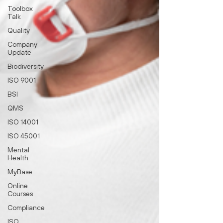
Toolbox
Talk
Quality
Company
Update
Biodiversity
ISO 9001
BSI
QMS
ISO 14001
ISO 45001
Mental
Health
MyBase
Online
Courses
Compliance
ISO