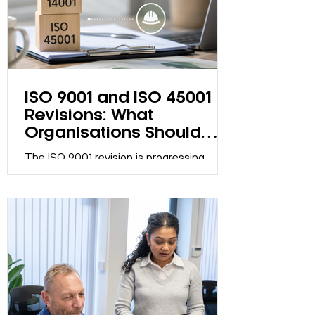
system may have become a compliance
exercise.
ISO 9001 and ISO 45001
Revisions: What
Organisations Should
Know
The ISO 9001 revision is progressing
through the ISO development process.
Discover what organisations should know,
what actions are required now, and how
to prepare effectively.