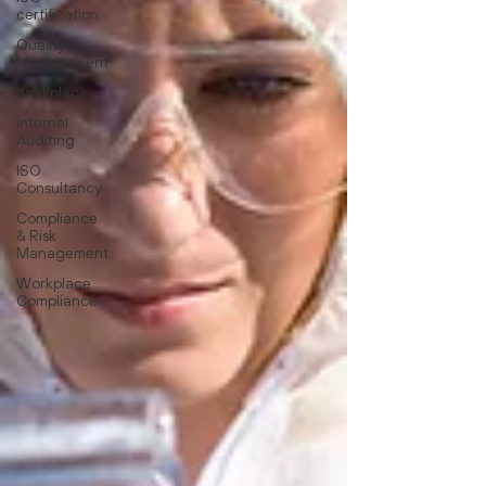
certification
Quality
Management
workplace
Internal
Auditing
ISO
Consultancy
Compliance
& Risk
Management
Workplace
Compliance