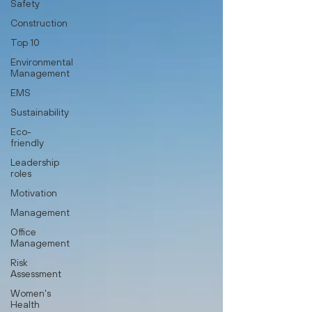
Safety
Construction
Top 10
Environmental
Management
EMS
Sustainability
Eco-
friendly
Leadership
roles
Motivation
Management
Office
Management
Risk
Assessment
Women's
Health