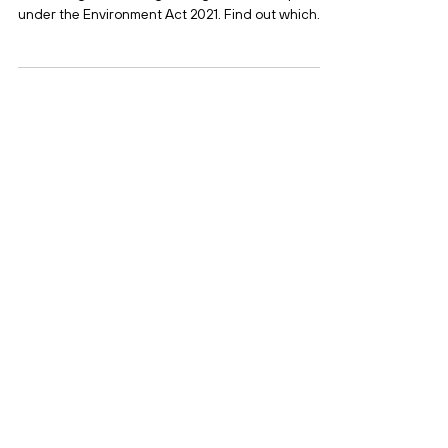
Business Needs to Know
Since July 2025, businesses in England will face
new charges when registering waste exemptions
under the Environment Act 2021. Find out which
exemptions are affected, how much they’ll cost,
and what steps your organisation should take to
prepare.