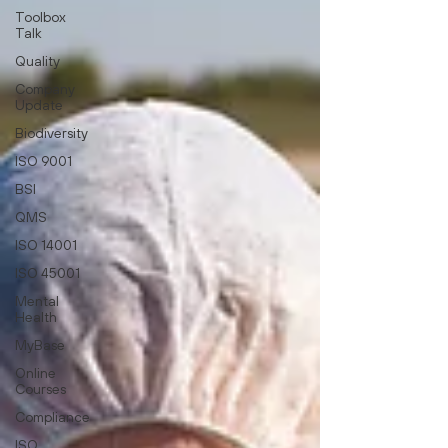
Toolbox
Talk
Quality
Company
Update
Biodiversity
ISO 9001
BSI
QMS
ISO 14001
ISO 45001
Mental
Health
MyBase
Online
Courses
Compliance
ISO