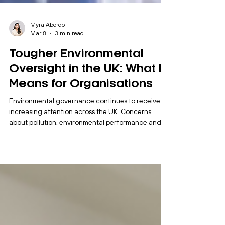
Myra Abordo
Mar 8
3 min read
Tougher Environmental
Oversight in the UK: What It
Means for Organisations
Environmental governance continues to receive
increasing attention across the UK. Concerns
about pollution, environmental performance and
sustainability commitments have placed
organisations under greater scrutiny from
regulators, stakeholders and the public. Recent
developments indicate that regulators are
preparing to take a firmer approach. The
Environment Agency has signalled plans to
introduce tougher oversight of water companies
following ongoing concerns about environm