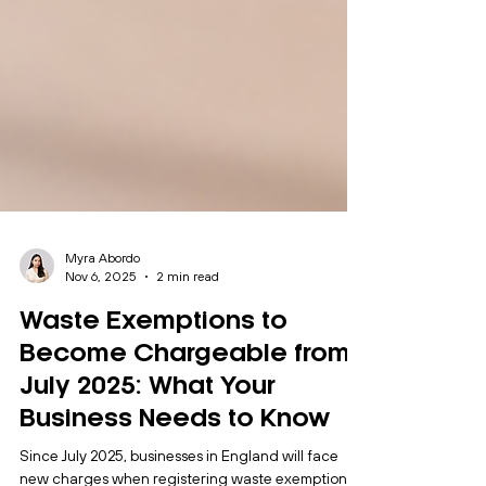
Myra Abordo
Nov 6, 2025
2 min read
Waste Exemptions to
Become Chargeable from
July 2025: What Your