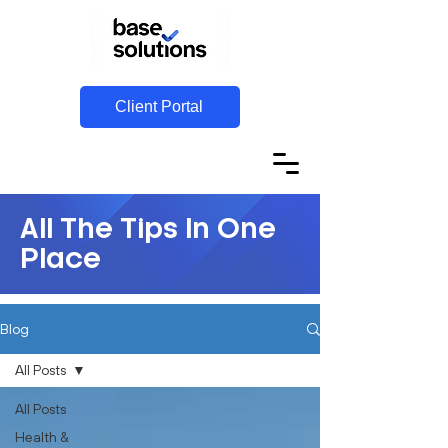
Client Portal
All The Tips In One
Place
Blog
All Posts
All Posts
Health &