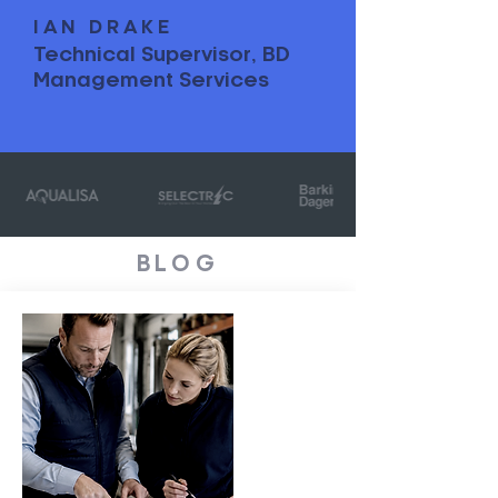
IAN DRAKE
Technical Supervisor, BD
Management Services
BLOG