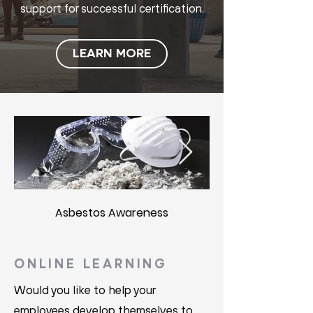
support for successful certification.
LEARN MORE
Asbestos Awareness
ONLINE LEARNING
Would you like to help your
employees develop themselves to