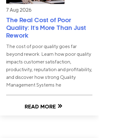
7 Aug 2026
The Real Cost of Poor
Quality: It's More Than Just
Rework
The cost of poor quality goes far
beyond rework. Learn how poor quality
impacts customer satisfaction,
productivity, reputation and profitability,
and discover how strong Quality
Management Systems he
READ MORE