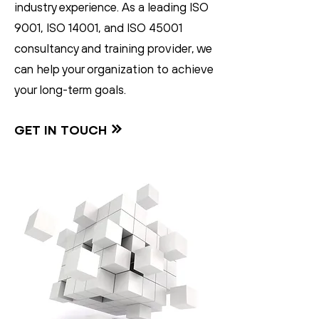
industry experience. As a leading ISO
9001, ISO 14001, and ISO 45001
consultancy and training provider, we
can help your organization to achieve
your long-term goals.
GET IN TOUCH