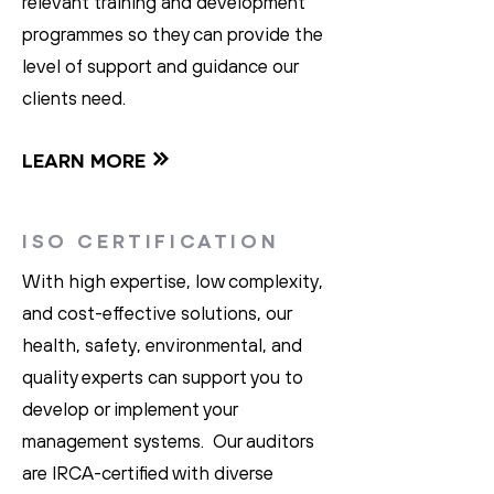
relevant training and development
programmes so they can provide the
level of support and guidance our
clients need.
LEARN MORE
ISO CERTIFICATION
With high expertise, low complexity,
and cost-effective solutions, our
health, safety, environmental, and
quality experts can support you to
develop or implement your
management systems. Our auditors
are IRCA-certified with diverse