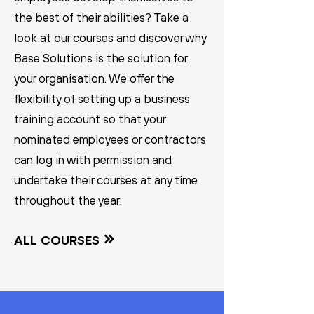
the best of their abilities? Take a
look at our courses and discover why
Base Solutions is the solution for
your organisation. We offer the
flexibility of setting up a business
training account so that your
nominated employees or contractors
can log in with permission and
undertake their courses at any time
throughout the year.
ALL COURSES