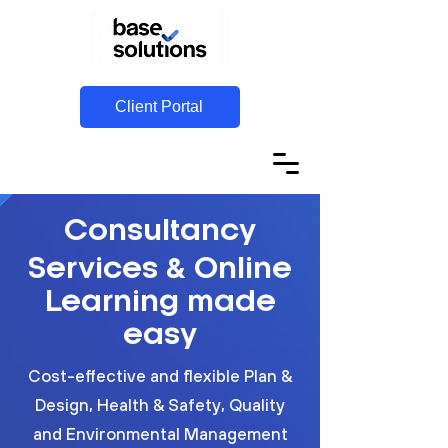
Client Portal
Consultancy
&
Services
Online
Learning made
easy
Cost-effective and flexible Plan &
Design, Health & Safety, Quality
and Environmental Management