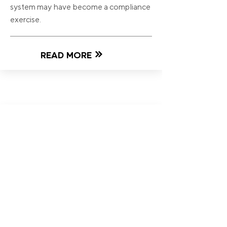
system may have become a compliance
exercise.
READ MORE
24 Jul 2026