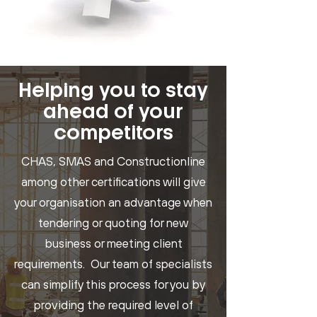
Helping you to stay
ahead of your
competitors
CHAS, SMAS and Constructionline
among other certifications will give
your organisation an advantage when
tendering or quoting for new
business or meeting client
requirements. Our team of specialists
can simplify this process for you by
providing the required level of