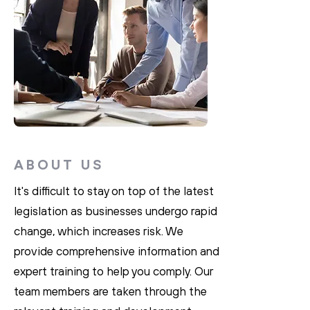
ABOUT US
It's difficult to stay on top of the latest
legislation as businesses undergo rapid
change, which increases risk. We
provide comprehensive information and
expert training to help you comply. Our
team members are taken through the