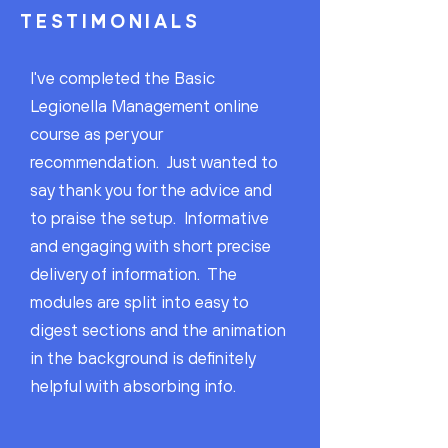
TESTIMONIALS
I've completed the Basic
Legionella Management online
course as per your
recommendation. Just wanted to
say thank you for the advice and
to praise the setup. Informative
and engaging with short precise
delivery of information. The
modules are split into easy to
digest sections and the animation
in the background is definitely
helpful with absorbing info.