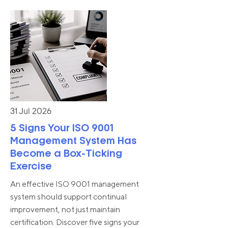
31 Jul 2026
5 Signs Your ISO 9001
Management System Has
Become a Box-Ticking
Exercise
An effective ISO 9001 management
system should support continual
improvement, not just maintain
certification. Discover five signs your