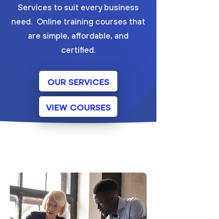
Services to suit every business
need. Online training courses that
are simple, affordable, and
certified.
OUR SERVICES
VIEW COURSES