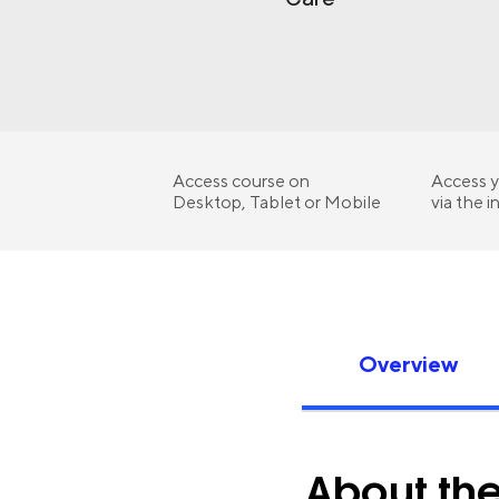
Access course on
Access y
Desktop, Tablet or Mobile
via the i
Overview
About th