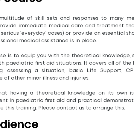
multitude of skill sets and responses to many medi
provide immediate medical care and treatment that 
ss serious 'everyday' cases) or provide an essential
ssional medical assistance is in place.
se is to equip you with the theoretical knowledge, s
 paediatric first aid situations. It covers all of the 
, assessing a situation, basic Life Support, CPR
 of other minor illness and injuries.
hat having a theoretical knowledge on its own i
t in paediatric first aid and practical demonstrat
 this training. Please contact us to arrange this.
udience