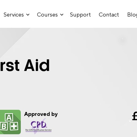
Services
Courses
Support
Contact
Blo
rst Aid
Approved by