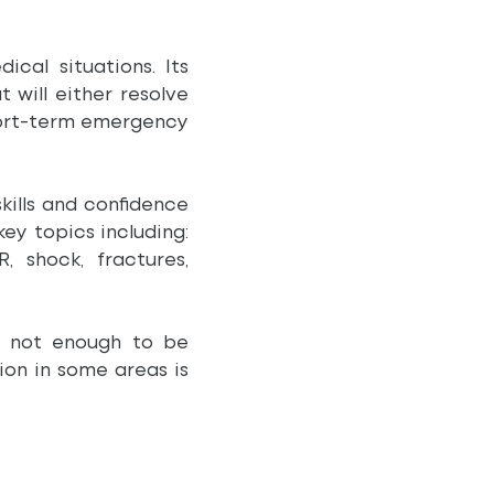
cal situations. Its
will either resolve
 short-term emergency
kills and confidence
key topics including:
, shock, fractures,
s not enough to be
ion in some areas is