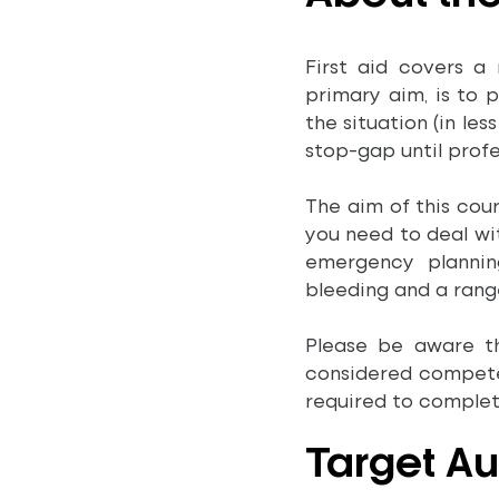
First aid covers a 
primary aim, is to 
the situation (in le
stop-gap until profe
The aim of this cour
you need to deal with
emergency planning
bleeding and a range
Please be aware t
considered competen
required to complete
Target A