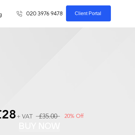
020 3976 9478
Client Portal
g
£28
£35.00
+ VAT
20% Off
BUY NOW