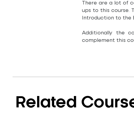
There are a lot of 
ups to this course.
Introduction to the
Additionally the 
complement this cou
Related Cours