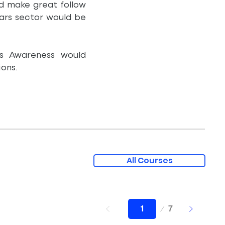
ld make great follow
ears sector would be
es Awareness would
ons.
All Courses
Page
7
1