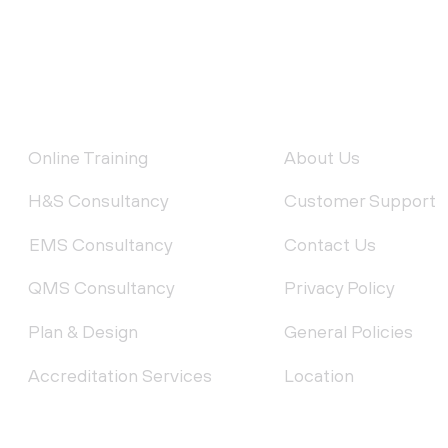
FEATURED SERVICES
QUICK LINKS
Online Training
About Us
H&S Consultancy
Customer Support
EMS Consultancy
Contact Us
QMS Consultancy
Privacy Policy
Plan & Design
General Policies
Accreditation Services
Location