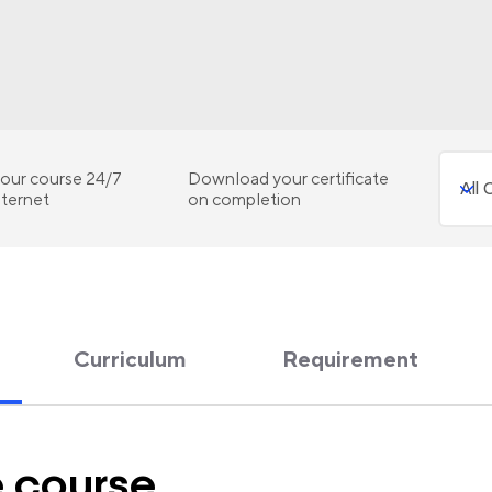
our course 24/7
Download your certificate
nternet
on completion
Curriculum
Requirement
e course