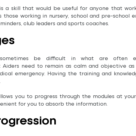
 is a skill that would be useful for anyone that wor
es those working in nursery, school and pre-school e
dminders, club leaders and sports coaches.
ges
sometimes be difficult in what are often em
t Aiders need to remain as calm and objective as p
dical emergency. Having the training and knowled
.
allows you to progress through the modules at you
venient for you to absorb the information.
Progression