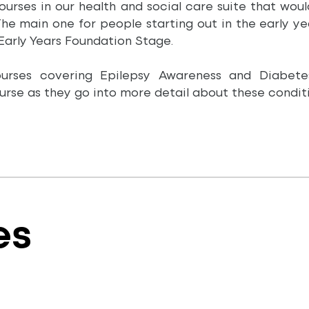
courses in our health and social care suite that wou
 The main one for people starting out in the early y
 Early Years Foundation Stage.
courses covering Epilepsy Awareness and Diabet
rse as they go into more detail about these conditi
es