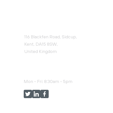
CONTACT US
116 Blackfen Road, Sidcup,
Kent, DA15 8SW,
United Kingdom
+44 (0)20 3976 9478
Mon - Fri: 8:30am - 5pm