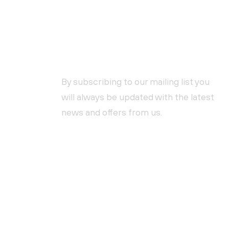
NEWSLETTER SUBSCRIPTION
By subscribing to our mailing list you
will always be updated with the latest
news and offers from us.