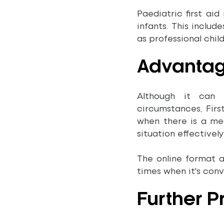
Paediatric first aid
infants. This includ
as professional chil
Advanta
Although it can 
circumstances, Firs
when there is a me
situation effectively
The online format 
times when it's con
Further 