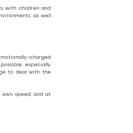
ks with children and
nvironments, as well
otionally-charged
ossible, especially
ge to deal with the
r own speed, and at