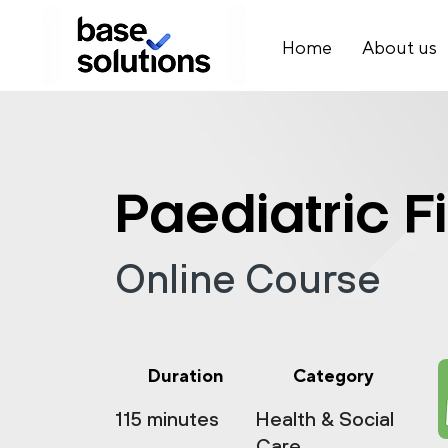
Home
About us
Paediatric Fi
Online Course
Duration
Category
115 minutes
Health & Social
Care