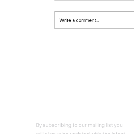
Write a comment...
Health and Safety for
Beginners
NEWSLETTER SUBSCRIPTION
By subscribing to our mailing list you
will always be updated with the latest