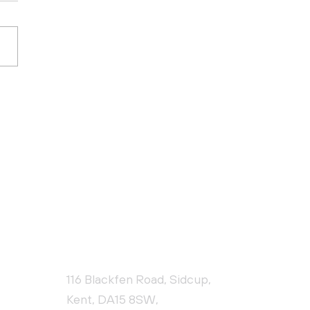
 10 Health and
ty Risks in
struction
CONTACT US
116 Blackfen Road, Sidcup,
Kent, DA15 8SW,