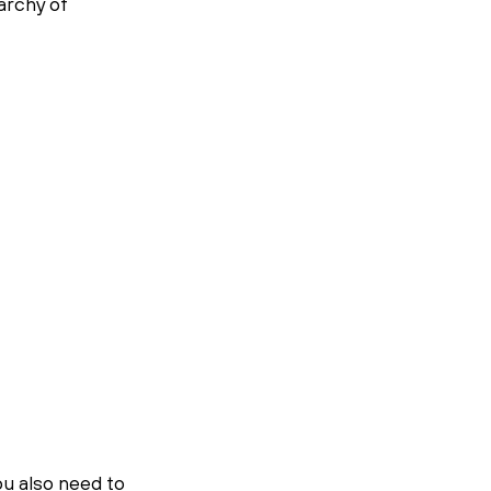
archy of 
u also need to 