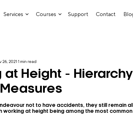
Services
Courses
Support
Contact
Blo
 26, 2021
1 min read
 at Height - Hierarchy
 Measures
ndeavour not to have accidents, they still remain a
 with working at height being among the most common