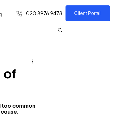
020 3976 9478
Client Portal
g
 of
ll too common 
 cause.