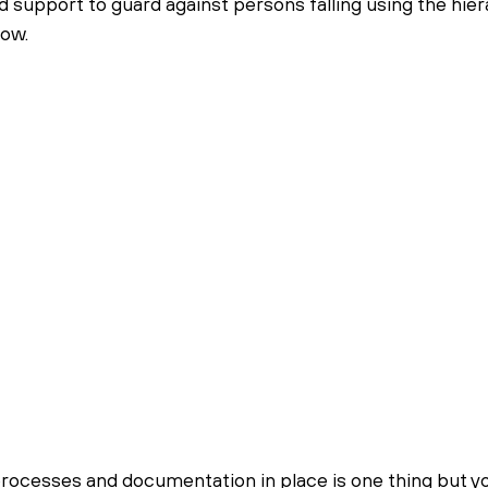
d support to guard against persons falling using the hier
low.
rocesses and documentation in place is one thing but yo