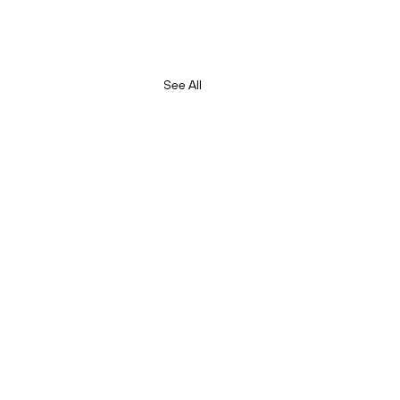
See All