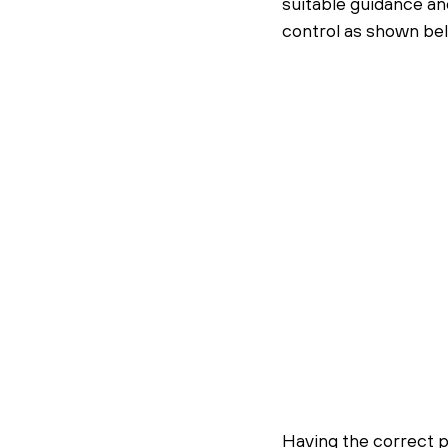
suitable guidance an
control as shown be
Having the correct p