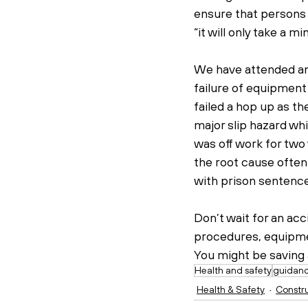
ensure that persons 
“it will only take a mi
We have attended and 
failure of equipment
failed a hop up as th
major slip hazard whi
was off work for two y
the root cause often
with prison sentence
Don’t wait for an ac
procedures, equipmen
You might be saving a
Health and safety
guidan
Health & Safety
Constr