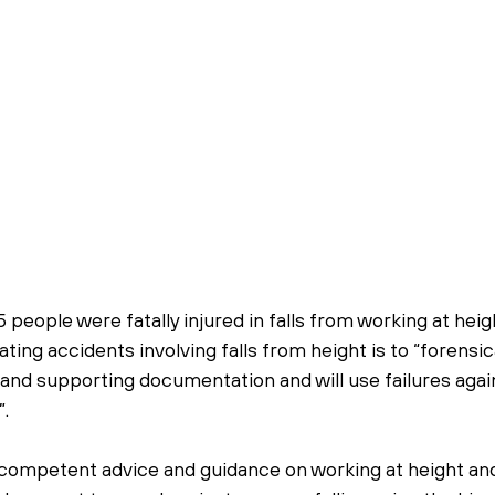
5 people were fatally injured in falls from working at hei
ting accidents involving falls from height is to “forensica
and supporting documentation and will use failures agai
.
 competent advice and guidance on working at height and w