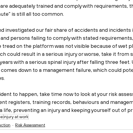
are adequately trained and comply with requirements, th
nute” is still all too common.
investigated our fair share of accidents and incidents in
 and persons failing to comply with stated requirements,
e tread on the platform was not visible because of wet plas
ch could result in a serious injury or worse, take it fro
ears with a serious spinal injury after falling three feet.
 comes down to a management failure, which could poten
s.
cident to happen, take time now to look at your risk asse
t registers, training records, behaviours and managem
 life, preventing an injury and keeping yourself out of pr
ce
injury at work
uction
Risk Assessment