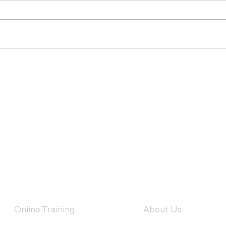
Why Deliver Toolbox
Top
Talks?
Safe
Con
FEATURED SERVICES
QUICK LINKS
Online Training
About Us