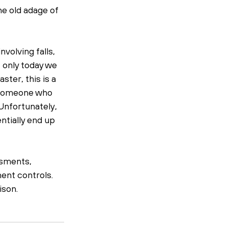
e old adage of 
volving falls, 
 only today we 
ter, this is a 
m someone who 
 Unfortunately, 
tially end up 
ssments, 
ent controls. 
ison. 