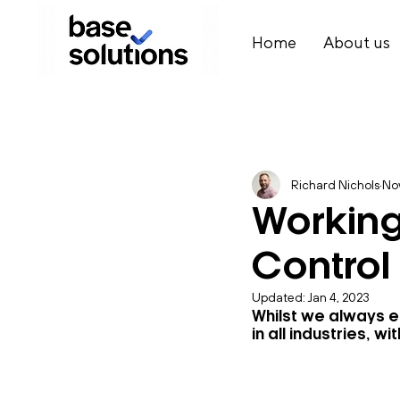
Home
About us
Richard Nichols
Nov
Working
Control
Updated:
Jan 4, 2023
Whilst we always e
in all industries,