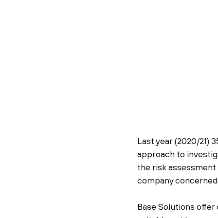
Last year (2020/21) 3
approach to investiga
the risk assessment 
company concerned”
Base Solutions offer