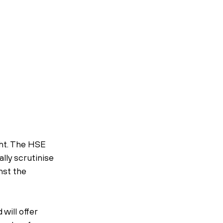
ght. The HSE 
lly scrutinise 
nst the 
ill offer 