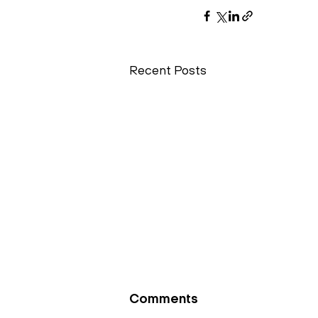
Recent Posts
Comments